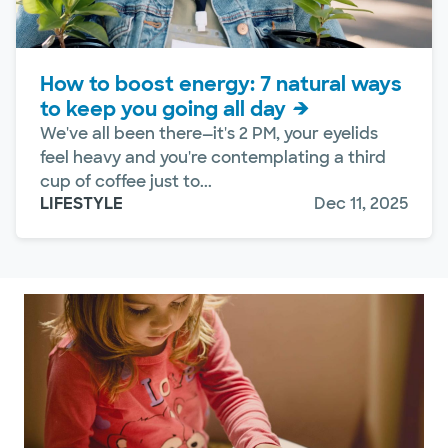
How to boost energy: 7 natural ways
to keep you going all day
We've all been there—it's 2 PM, your eyelids
feel heavy and you're contemplating a third
cup of coffee just to...
LIFESTYLE
Dec 11, 2025