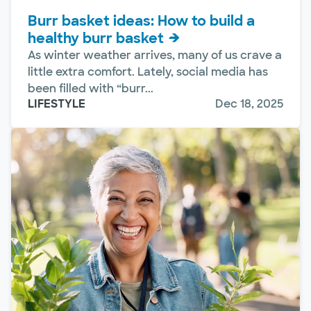
Burr basket ideas: How to build a
healthy burr basket
As winter weather arrives, many of us crave a
little extra comfort. Lately, social media has
been filled with “burr...
LIFESTYLE
Dec 18, 2025