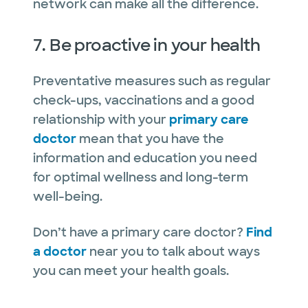
network can make all the difference.
7. Be proactive in your health
Preventative measures such as regular
check-ups, vaccinations and a good
relationship with your
primary care
doctor
mean that you have the
information and education you need
for optimal wellness and long-term
well-being.
Don’t have a primary care doctor?
Find
a doctor
near you to talk about ways
you can meet your health goals.