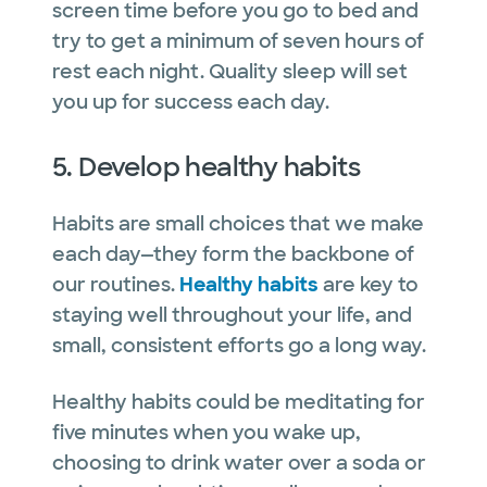
screen time before you go to bed and
try to get a minimum of seven hours of
rest each night. Quality sleep will set
you up for success each day.
5. Develop healthy habits
Habits are small choices that we make
each day—they form the backbone of
our routines.
Healthy habits
are key to
staying well throughout your life, and
small, consistent efforts go a long way.
Healthy habits could be meditating for
five minutes when you wake up,
choosing to drink water over a soda or