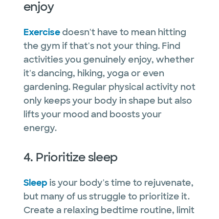
enjoy
Exercise
doesn't have to mean hitting
the gym if that's not your thing. Find
activities you genuinely enjoy, whether
it's dancing, hiking, yoga or even
gardening. Regular physical activity not
only keeps your body in shape but also
lifts your mood and boosts your
energy.
4. Prioritize sleep
Sleep
is your body's time to rejuvenate,
but many of us struggle to prioritize it.
Create a relaxing bedtime routine, limit