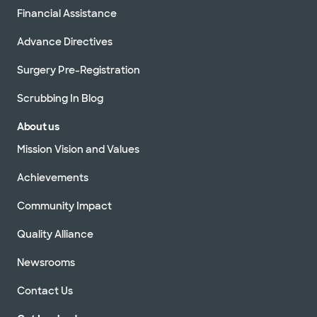
Financial Assistance
Advance Directives
Surgery Pre-Registration
Scrubbing In Blog
About us
Mission Vision and Values
Achievements
Community Impact
Quality Alliance
Newsrooms
Contact Us