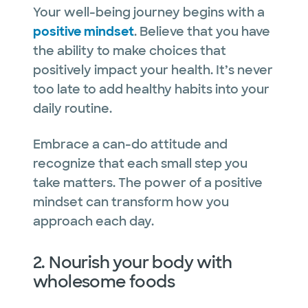
Your well-being journey begins with a
positive mindset
. Believe that you have
the ability to make choices that
positively impact your health. It’s never
too late to add healthy habits into your
daily routine.
Embrace a can-do attitude and
recognize that each small step you
take matters. The power of a positive
mindset can transform how you
approach each day.
2. Nourish your body with
wholesome foods