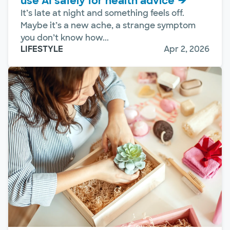
use AI safely for health advice
It’s late at night and something feels off.
Maybe it’s a new ache, a strange symptom
you don’t know how...
LIFESTYLE
Apr 2, 2026