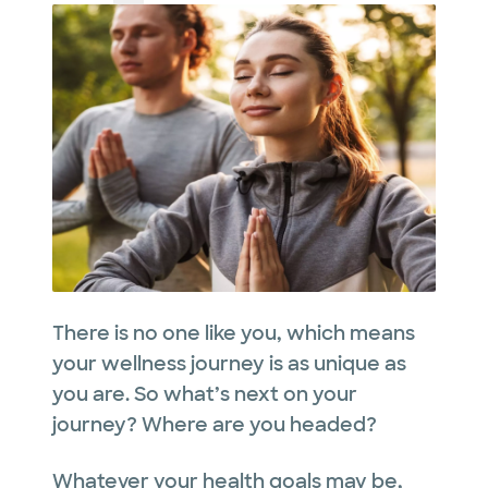
There is no one like you, which means
your wellness journey is as unique as
you are. So what’s next on your
journey? Where are you headed?
Whatever your health goals may be,