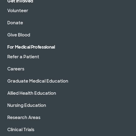
Get Involved
Volunteer
Donate
Give Blood
For Medical Professional
Refer a Patient
Careers
Graduate Medical Education
Allied Health Education
Nursing Education
Research Areas
Clinical Trials