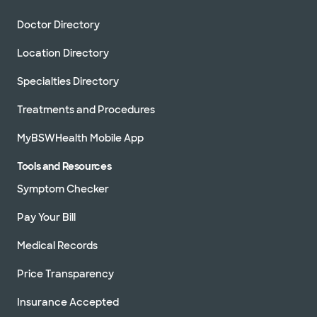
Doctor Directory
Location Directory
Specialties Directory
Treatments and Procedures
MyBSWHealth Mobile App
Tools and Resources
Symptom Checker
Pay Your Bill
Medical Records
Price Transparency
Insurance Accepted