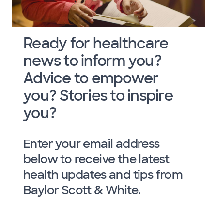
Ready for healthcare
news to inform you?
Advice to empower
you? Stories to inspire
you?
Enter your email address
below to receive the latest
health updates and tips from
Baylor Scott & White.