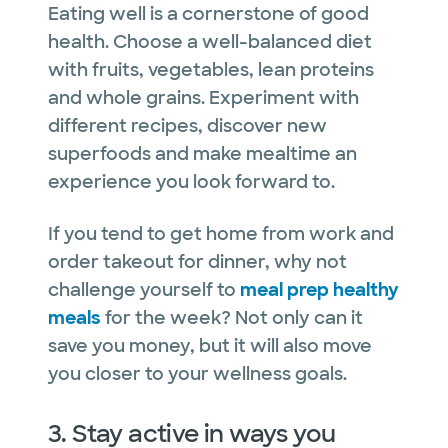
Eating well is a cornerstone of good
health. Choose a well-balanced diet
with fruits, vegetables, lean proteins
and whole grains. Experiment with
different recipes, discover new
superfoods and make mealtime an
experience you look forward to.
If you tend to get home from work and
order takeout for dinner, why not
challenge yourself to
meal prep healthy
meals
for the week? Not only can it
save you money, but it will also move
you closer to your wellness goals.
3. Stay active in ways you