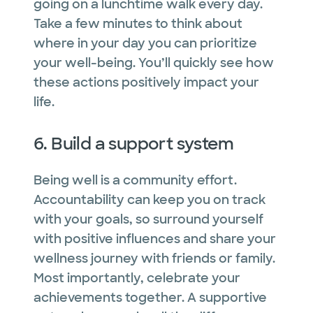
going on a lunchtime walk every day.
Take a few minutes to think about
where in your day you can prioritize
your well-being. You’ll quickly see how
these actions positively impact your
life.
6. Build a support system
Being well is a community effort.
Accountability can keep you on track
with your goals, so surround yourself
with positive influences and share your
wellness journey with friends or family.
Most importantly, celebrate your
achievements together. A supportive