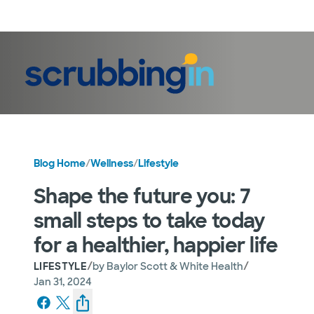
LogIn
Blog Home
/
Wellness
/
Lifestyle
Shape the future you: 7
small steps to take today
for a healthier, happier life
/
/
LIFESTYLE
by
Baylor Scott & White Health
Jan 31, 2024