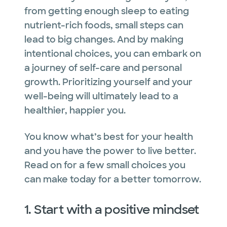
from getting enough sleep to eating
nutrient-rich foods, small steps can
lead to big changes. And by making
intentional choices, you can embark on
a journey of self-care and personal
growth. Prioritizing yourself and your
well-being will ultimately lead to a
healthier, happier you.
You know what’s best for your health
and you have the power to live better.
Read on for a few small choices you
can make today for a better tomorrow.
1. Start with a positive mindset