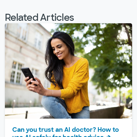
Related Articles
Can you trust an AI doctor? How to