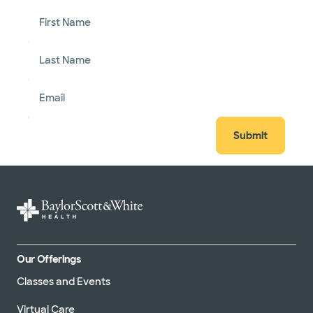
First Name
Last Name
Email
Submit
Our Offerings
Classes and Events
Virtual Care