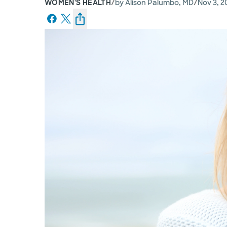
/
/
WOMEN'S HEALTH
by
Alison Palumbo, MD
Nov 3, 2