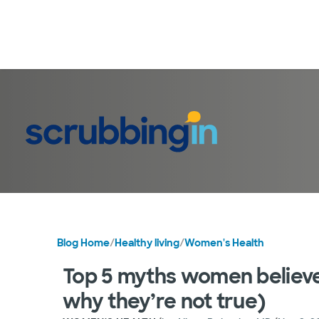
Blog Home
/
Healthy living
/
Women's Health
Top 5 myths women belie
why they’re not true)