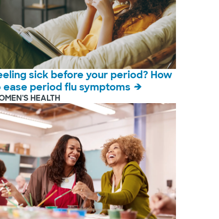
eeling sick before your period? How
o ease period flu symptoms
OMEN'S HEALTH