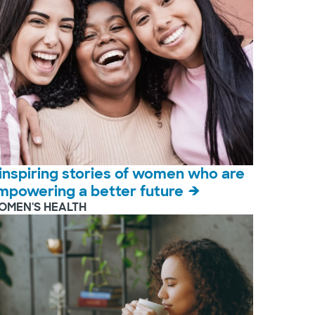
 inspiring stories of women who are
mpowering a better future
OMEN'S HEALTH