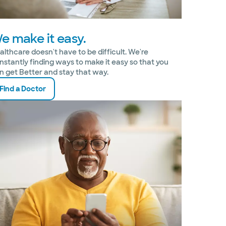
e make it easy.
althcare doesn't have to be difficult. We're
nstantly finding ways to make it easy so that you
n get Better and stay that way.
Find a Doctor