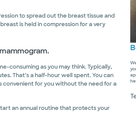
sion to spread out the breast tissue and
 breast is held in compression for a very
B
r a mammogram.
We
e-consuming as you may think. Typically,
yo
utes. That’s a half-hour well spent. You can
ap
he
s convenient for you without the need for a
T
tart an annual routine that protects your