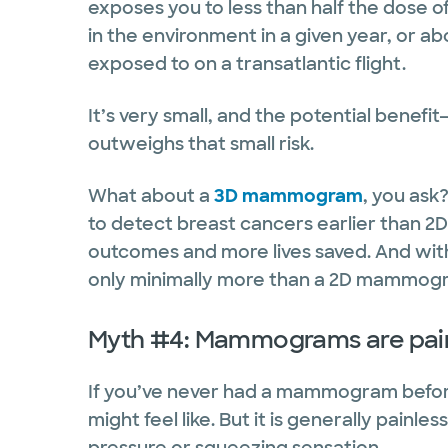
exposes you to less than half the dose o
in the environment in a given year, or a
exposed to on a transatlantic flight.
It’s very small, and the potential benef
outweighs that small risk.
What about a
3D mammogram
, you as
to detect breast cancers earlier than 
outcomes and more lives saved. And with
only minimally more than a 2D mammog
Myth #4: Mammograms are pain
If you’ve never had a mammogram before
might feel like. But it is generally painle
pressure or squeezing sensation.