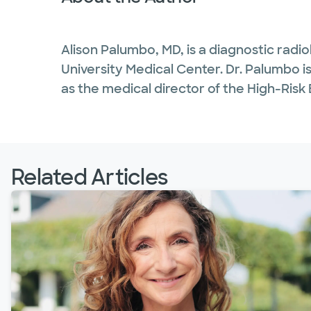
Alison Palumbo, MD, is a diagnostic radio
University Medical Center. Dr. Palumbo is 
as the medical director of the High-Ris
Related Articles