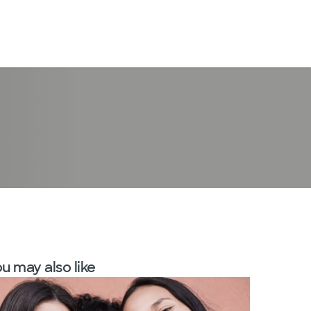
LogIn
u may also like