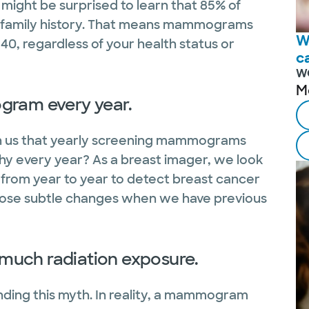
might be surprised to learn that 85% of
 family history. That means mammograms
W
0, regardless of your health status or
c
W
M
gram every year.
own us that yearly screening mammograms
Why every year? As a breast imager, we look
rom year to year to detect breast cancer
t those subtle changes when we have previous
much radiation exposure.
nding this myth. In reality, a mammogram