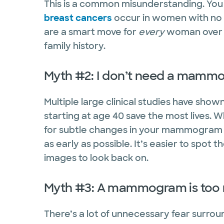
This is a common misunderstanding. You 
breast cancers
occur in women with no
are a smart move for
every
woman over 4
family history.
Myth #2: I don’t need a mammo
Multiple large clinical studies have sh
starting at age 40 save the most lives. 
for subtle changes in your mammogram f
as early as possible. It’s easier to spo
images to look back on.
Myth #3: A mammogram is too 
There’s a lot of unnecessary fear surrou