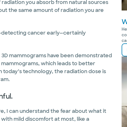
f radiation you absorb from natural sources
bout the same amount of radiation you are
W
He
it—detecting cancer early—certainly
co
ca
k? 3D mammograms have been demonstrated
2D mammograms, which leads to better
 today’s technology, the radiation dose is
ram.
ful.
, I can understand the fear about what it
ss with mild discomfort at most, like a