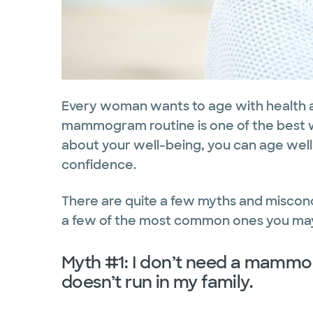
Every woman wants to age with health a
mammogram routine is one of the best w
about your well-being, you can age well
confidence.
There are quite a few myths and misco
a few of the most common ones you may
Myth #1: I don’t need a mamm
doesn’t run in my family.