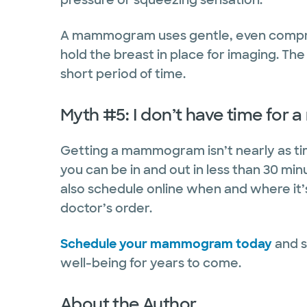
A mammogram uses gentle, even compres
hold the breast in place for imaging. The
short period of time.
Myth #5: I don’t have time fo
Getting a mammogram isn’t nearly as tim
you can be in and out in less than 30 min
also schedule online when and where it’
doctor’s order.
Schedule your mammogram today
and s
well-being for years to come.
About the Author