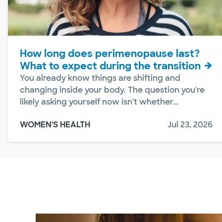
How long does perimenopause last?
What to expect during the transition
You already know things are shifting and
changing inside your body. The question you're
likely asking yourself now isn't whether...
WOMEN'S HEALTH
Jul 23, 2026