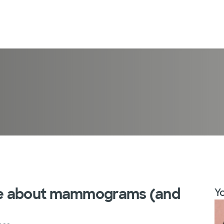
ve about mammograms (and
Yo