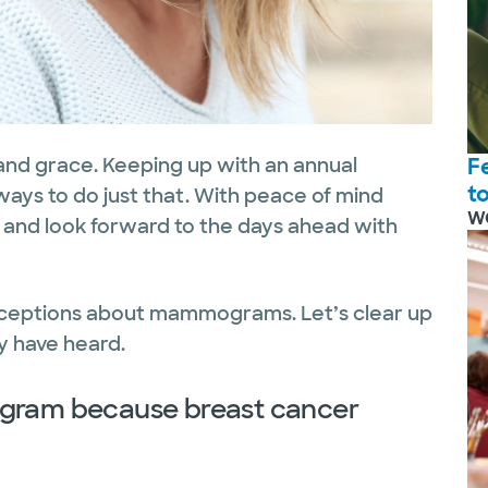
nd grace. Keeping up with an annual
F
t
ays to do just that. With peace of mind
W
 and look forward to the days ahead with
nceptions about mammograms. Let’s clear up
 have heard.
ogram because breast cancer