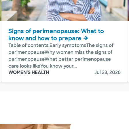
Signs of perimenopause: What to
know and how to prepare
Table of contents:Early symptomsThe signs of
perimenopauseWhy women miss the signs of
perimenopauseWhat better perimenopause
care looks likeYou know your...
WOMEN'S HEALTH
Jul 23, 2026