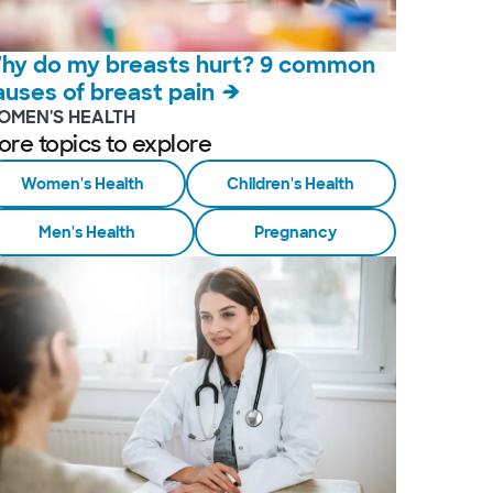
hy do my breasts hurt? 9 common
auses of breast pain
OMEN'S HEALTH
ore topics to explore
Women's Health
Children's Health
Men's Health
Pregnancy