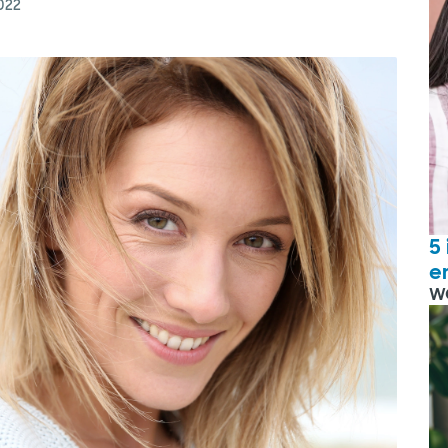
022
5
e
W