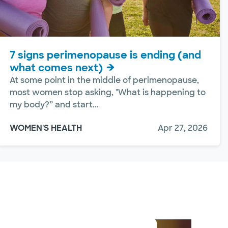
7 signs perimenopause is ending (and
what comes next)
At some point in the middle of perimenopause,
most women stop asking, "What is happening to
my body?” and start...
WOMEN'S HEALTH
Apr 27, 2026