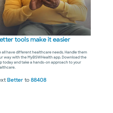
etter
tools make it easier
 all have different healthcare needs. Handle them
ur way with the MyBSWHealth app. Download the
p today and take a hands-on approach to your
althcare.
ext
Better
to
88408