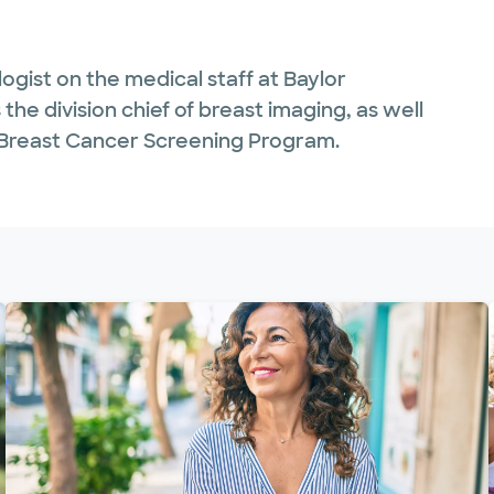
logist on the medical staff at Baylor
the division chief of breast imaging, as well
k Breast Cancer Screening Program.