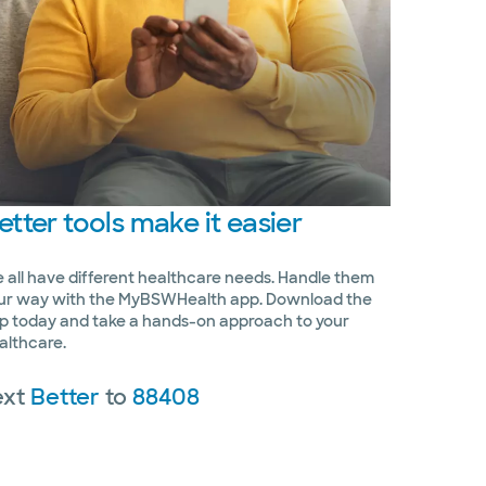
etter
tools make it easier
 all have different healthcare needs. Handle them
ur way with the MyBSWHealth app. Download the
p today and take a hands-on approach to your
althcare.
ext
Better
to
88408