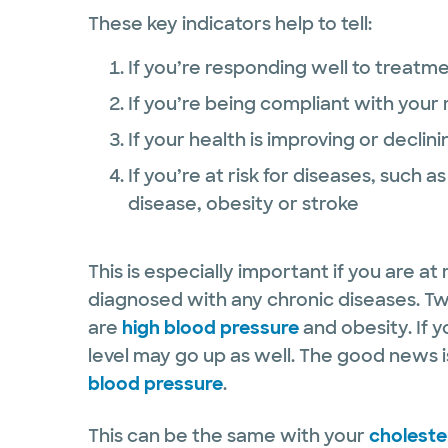
These key indicators help to tell:
If you’re responding well to treatm
If you’re being compliant with you
If your health is improving or declini
If you’re at risk for diseases, such 
disease, obesity or stroke
This is especially important if you are at
diagnosed with any chronic diseases. Two
are
high blood pressure
and obesity. If 
level may go up as well. The good news i
blood pressure
.
This can be the same with your
cholester