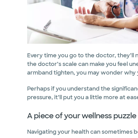
Every time you go to the doctor, they’ll
the doctor’s scale can make you feel un
armband tighten, you may wonder why yo
Perhaps if you understand the significa
pressure, it’ll put you a little more at e
A piece of your wellness puzzle
Navigating your health can sometimes be