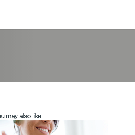
LogIn
u may also like