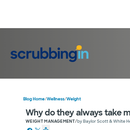
Blog Home
/
Wellness
/
Weight
Why do they always take m
/
WEIGHT MANAGEMENT
by
Baylor Scott & White H