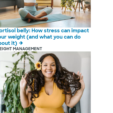
ortisol belly: How stress can impact
our weight (and what you can do
bout it)
EIGHT MANAGEMENT