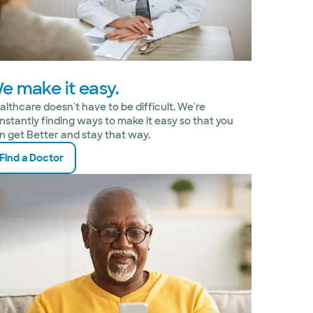
e make it easy.
althcare doesn't have to be difficult. We're
nstantly finding ways to make it easy so that you
n get Better and stay that way.
Find a Doctor