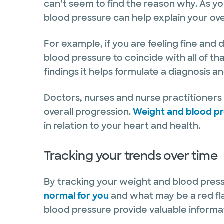
can’t seem to find the reason why. As y
blood pressure can help explain your over
For example, if you are feeling fine an
blood pressure to coincide with all of tha
findings it helps formulate a diagnosis a
Doctors, nurses and nurse practitioners i
overall progression.
Weight and blood p
in relation to your heart and health.
Tracking your trends over time
By tracking your weight and blood press
normal for you
and what may be a red fla
blood pressure provide valuable informa