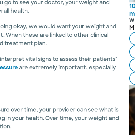
ou go to see your doctor, your weight and
1
all health.
m
W
d doing okay, we would want your weight and
M
t. When these are linked to other clinical
nd treatment plan.
nterpret vital signs to assess their patients’
ressure
are extremely important, especially
ure over time, your provider can see what is
g in your health. Over time, your weight and
tion.