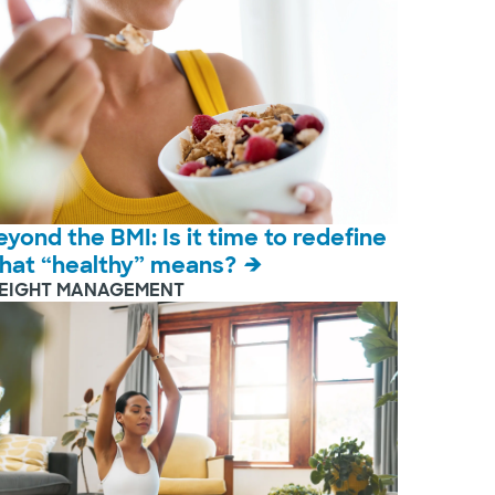
eyond the BMI: Is it time to redefine
hat “healthy” means?
EIGHT MANAGEMENT