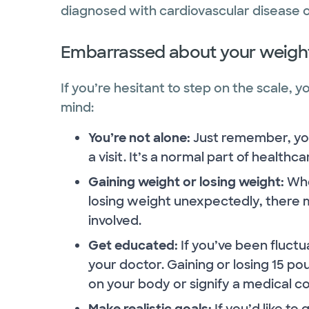
diagnosed with cardiovascular disease or
Embarrassed about your weigh
If you’re hesitant to step on the scale, 
mind:
You’re not alone:
Just remember, you
a visit. It’s a normal part of healthc
Gaining weight or losing weight:
Whe
losing weight unexpectedly, there 
involved.
Get educated:
If you’ve been fluctu
your doctor. Gaining or losing 15 po
on your body or signify a medical co
Make realistic goals:
If you’d like to