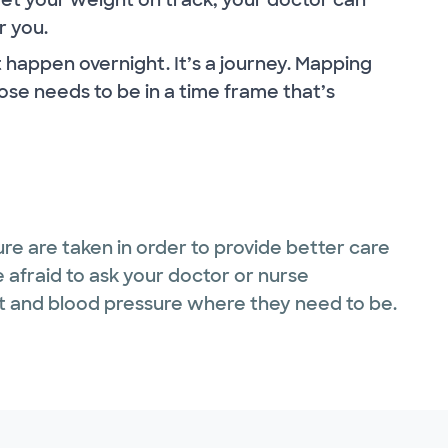
r you.
happen overnight. It’s a journey. Mapping
ose needs to be in a time frame that’s
ure are taken in order to provide better care
be afraid to ask your doctor or nurse
ht and blood pressure where they need to be.