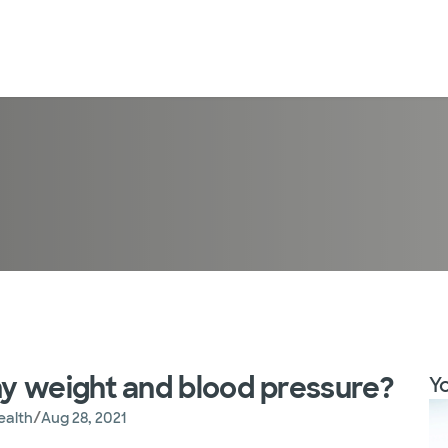
y weight and blood pressure?
Yo
/
ealth
Aug 28, 2021