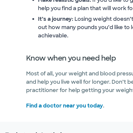
help you find a plan that will work fo
It’s a journey:
Losing weight doesn’t 
out how many pounds you’d like to l
achievable.
Know when you need help
Most of all, your weight and blood press
and help you live well for longer. Don’t 
practitioner for help getting your weig
Find a doctor near you today
.