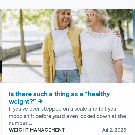
Is there such a thing as a “healthy
weight?”
If you've ever stepped on a scale and felt your
mood shift before you'd even looked down at the
number,...
WEIGHT MANAGEMENT
Jul 2, 2026