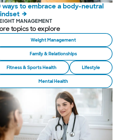
0 ways to embrace a body-neutral
indset
EIGHT MANAGEMENT
ore topics to explore
Weight Management
Family & Relationships
Fitness & Sports Health
Lifestyle
Mental Health