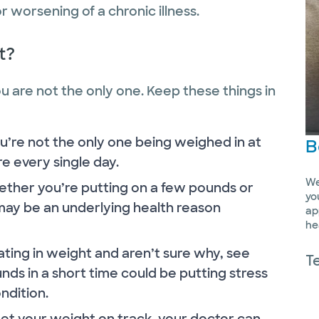
 worsening of a chronic illness.
t?
you are not the only one. Keep these things in
’re not the only one being weighed in at
B
are every single day.
We
ther you’re putting on a few pounds or
yo
may be an underlying health reason
ap
he
ating in weight and aren’t sure why, see
T
unds in a short time could be putting stress
ndition.
 get your weight on track, your doctor can