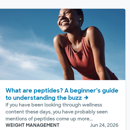
What are peptides? A beginner’s guide
to understanding the buzz
If you have been looking through wellness
content these days, you have probably seen
mentions of peptides come up more...
WEIGHT MANAGEMENT
Jun 24, 2026