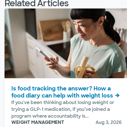
Related Articles
Is food tracking the answer? How a
food diary can help with weight loss
If you've been thinking about losing weight or
trying a GLP-1 medication, if you’ve joined a
program where accountability is...
WEIGHT MANAGEMENT
Aug 3, 2026