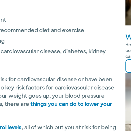
ent
r recommended diet and exercise
W
ng
He
as cardiovascular disease, diabetes, kidney
co
ca
 risk for cardiovascular disease or have been
 key risk factors for cardiovascular disease
your weight goes up, your blood pressure
s, there are
things you can do to lower your
ol levels
, all of which put you at risk for being