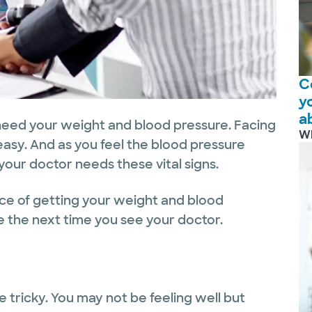
C
y
a
 need your weight and blood pressure. Facing
W
easy. And as you feel the blood pressure
ur doctor needs these vital signs.
nce of getting your weight and blood
ase the next time you see your doctor.
 tricky. You may not be feeling well but