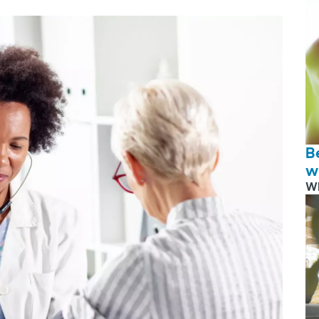
B
w
W