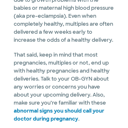
due to growth problems with the
babies or maternal high blood pressure
(aka pre-eclampsia). Even when
completely healthy, multiples are often
delivered a few weeks early to
increase the odds of a healthy delivery.
That said, keep in mind that most
pregnancies, multiples or not, end up
with healthy pregnancies and healthy
deliveries. Talk to your OB-GYN about
any worries or concerns you have
about your upcoming delivery. Also,
make sure you’re familiar with these
abnormal signs you should call your
doctor during pregnancy
.