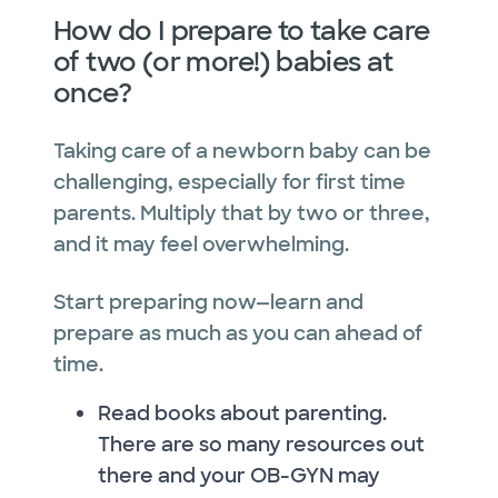
How do I prepare to take care
of two (or more!) babies at
once?
Taking care of a newborn baby can be
challenging, especially for first time
parents. Multiply that by two or three,
and it may feel overwhelming.
Start preparing now—learn and
prepare as much as you can ahead of
time.
Read books about parenting.
There are so many resources out
there and your OB-GYN may