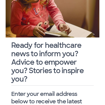
Ready for healthcare
news to inform you?
Advice to empower
you? Stories to inspire
you?
Enter your email address
below to receive the latest