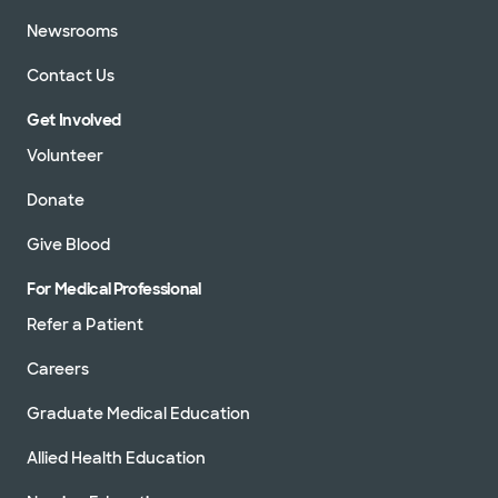
Newsrooms
Contact Us
Get Involved
Volunteer
Donate
Give Blood
For Medical Professional
Refer a Patient
Careers
Graduate Medical Education
Allied Health Education