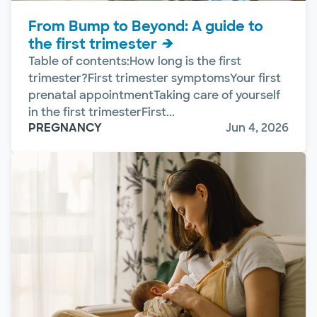
From Bump to Beyond: A guide to
the first trimester
Table of contents:How long is the first
trimester?First trimester symptomsYour first
prenatal appointmentTaking care of yourself
in the first trimesterFirst...
PREGNANCY
Jun 4, 2026