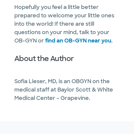
Hopefully you feel a little better
prepared to welcome your little ones
into the world! If there are still
questions on your mind, talk to your
OB-GYN or
find an OB-GYN near you
.
About the Author
Sofia Lieser, MD, is an OBGYN on the
medical staff at Baylor Scott & White
Medical Center – Grapevine.