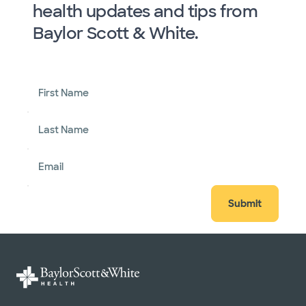
health updates and tips from
Baylor Scott & White.
First Name
Last Name
Email
Submit