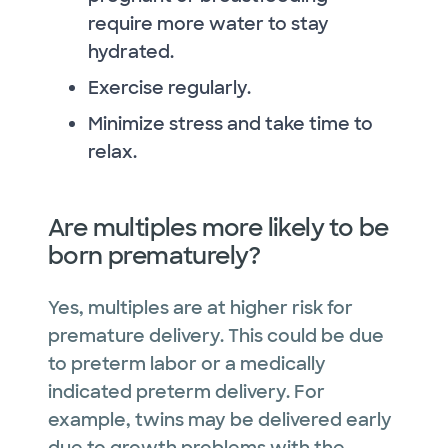
require more water to stay
hydrated.
Exercise regularly.
Minimize stress and take time to
relax.
Are multiples more likely to be
born prematurely?
Yes, multiples are at higher risk for
premature delivery. This could be due
to preterm labor or a medically
indicated preterm delivery. For
example, twins may be delivered early