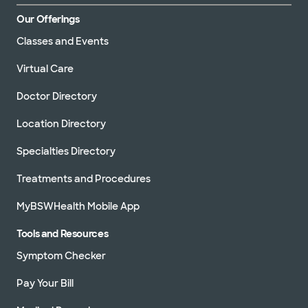
Our Offerings
Classes and Events
Virtual Care
Doctor Directory
Location Directory
Specialties Directory
Treatments and Procedures
MyBSWHealth Mobile App
Tools and Resources
Symptom Checker
Pay Your Bill