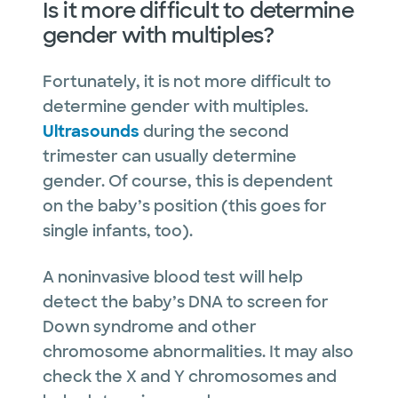
Is it more difficult to determine
gender with multiples?
Fortunately, it is not more difficult to
determine gender with multiples.
Ultrasounds
during the second
trimester can usually determine
gender. Of course, this is dependent
on the baby’s position (this goes for
single infants, too).
A noninvasive blood test will help
detect the baby’s DNA to screen for
Down syndrome and other
chromosome abnormalities. It may also
check the X and Y chromosomes and