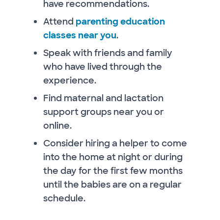
have recommendations.
Attend
parenting education
classes near you
.
Speak with friends and family
who have lived through the
experience.
Find maternal and lactation
support groups near you or
online.
Consider hiring a helper to come
into the home at night or during
the day for the first few months
until the babies are on a regular
schedule.