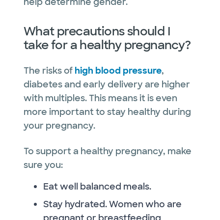
help determine gender.
What precautions should I
take for a healthy pregnancy?
The risks of
high blood pressure
,
diabetes and early delivery are higher
with multiples. This means it is even
more important to stay healthy during
your pregnancy.
To support a healthy pregnancy, make
sure you:
Eat well balanced meals.
Stay hydrated. Women who are
pregnant or breastfeeding