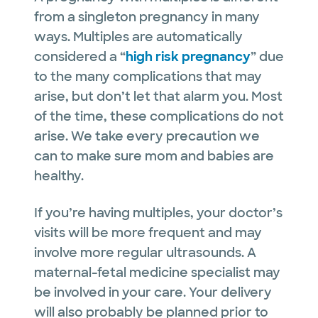
from a singleton pregnancy in many
ways. Multiples are automatically
considered a “
high risk pregnancy
” due
to the many complications that may
arise, but don’t let that alarm you. Most
of the time, these complications do not
arise. We take every precaution we
can to make sure mom and babies are
healthy.
If you’re having multiples, your doctor’s
visits will be more frequent and may
involve more regular ultrasounds. A
maternal-fetal medicine specialist may
be involved in your care. Your delivery
will also probably be planned prior to