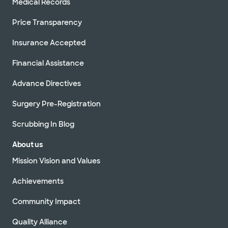
Medical Records
Price Transparency
Insurance Accepted
Financial Assistance
Advance Directives
Surgery Pre-Registration
Scrubbing In Blog
About us
Mission Vision and Values
Achievements
Community Impact
Quality Alliance