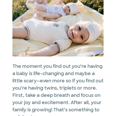
The moment you find out you’re having
a baby is life-changing and maybe a
little scary—even more so if you find out
you’re having twins, triplets or more.
First, take a deep breath and focus on
your joy and excitement. After all, your
family is growing! That’s something to