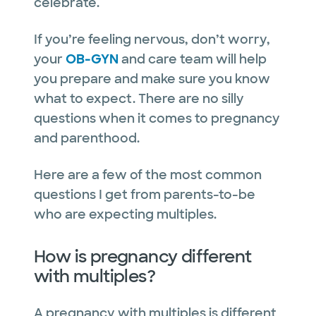
celebrate.
If you’re feeling nervous, don’t worry,
your
OB-GYN
and care team will help
you prepare and make sure you know
what to expect. There are no silly
questions when it comes to pregnancy
and parenthood.
Here are a few of the most common
questions I get from parents-to-be
who are expecting multiples.
How is pregnancy different
with multiples?
A pregnancy with multiples is different