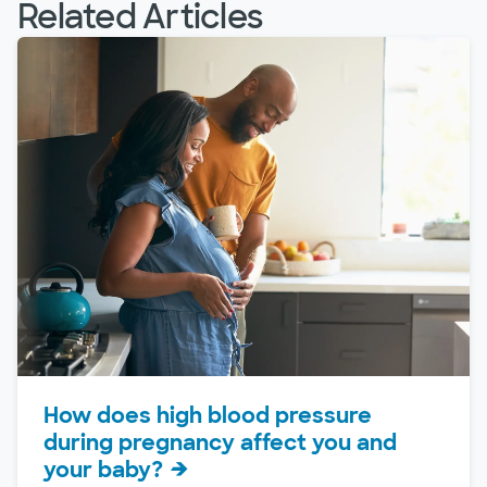
Related Articles
How does high blood pressure
during pregnancy affect you and
your baby?