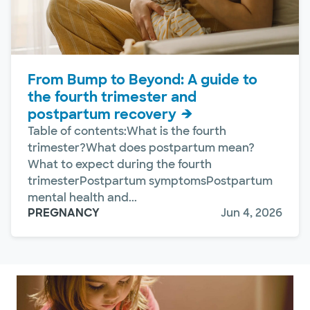
From Bump to Beyond: A guide to
the fourth trimester and
postpartum recovery
Table of contents:What is the fourth
trimester?What does postpartum mean?
What to expect during the fourth
trimesterPostpartum symptomsPostpartum
mental health and...
PREGNANCY
Jun 4, 2026