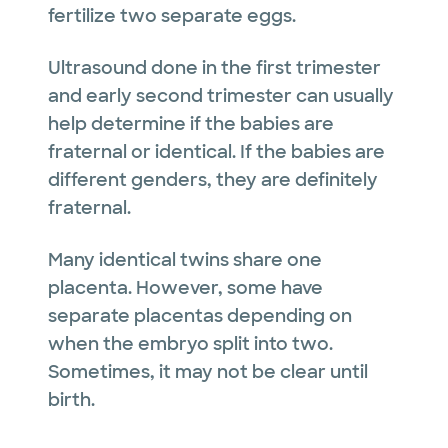
fertilize two separate eggs.
Ultrasound done in the first trimester
and early second trimester can usually
help determine if the babies are
fraternal or identical. If the babies are
different genders, they are definitely
fraternal.
Many identical twins share one
placenta. However, some have
separate placentas depending on
when the embryo split into two.
Sometimes, it may not be clear until
birth.