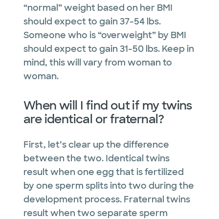
“normal” weight based on her BMI
should expect to gain 37-54 lbs.
Someone who is “overweight” by BMI
should expect to gain 31-50 lbs. Keep in
mind, this will vary from woman to
woman.
When will I find out if my twins
are identical or fraternal?
First, let’s clear up the difference
between the two. Identical twins
result when one egg that is fertilized
by one sperm splits into two during the
development process. Fraternal twins
result when two separate sperm