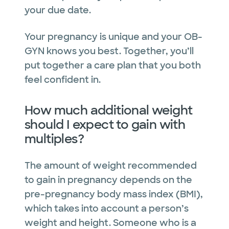
your due date.
Your pregnancy is unique and your OB-
GYN knows you best. Together, you’ll
put together a care plan that you both
feel confident in.
How much additional weight
should I expect to gain with
multiples?
The amount of weight recommended
to gain in pregnancy depends on the
pre-pregnancy body mass index (BMI),
which takes into account a person’s
weight and height. Someone who is a