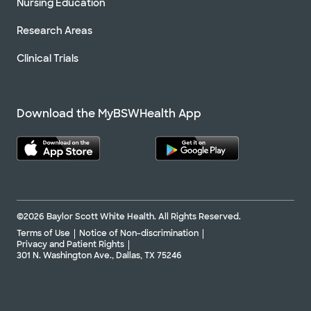
Nursing Education
Research Areas
Clinical Trials
Download the MyBSWHealth App
©2026 Baylor Scott White Health. All Rights Reserved.
Terms of Use
Notice of Non-discrimination
Privacy and Patient Rights
301 N. Washington Ave., Dallas, TX 75246