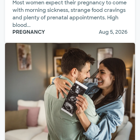
Most women expect their pregnancy to come
with morning sickness, strange food cravings
and plenty of prenatal appointments. High
blood...
PREGNANCY
Aug 5, 2026