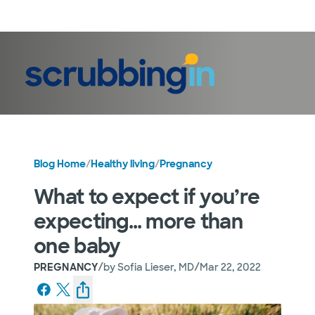
LogIn
Blog Home
/
Healthy living
/
Pregnancy
What to expect if you’re
expecting… more than
one baby
/
/
PREGNANCY
by
Sofia Lieser, MD
Mar 22, 2022