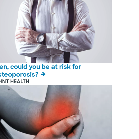
en, could you be at risk for
steoporosis?
OINT HEALTH