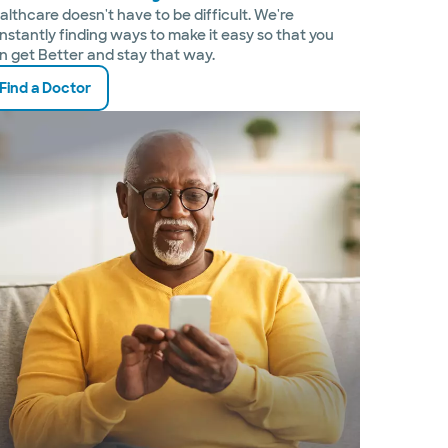
althcare doesn't have to be difficult. We're
nstantly finding ways to make it easy so that you
n get Better and stay that way.
Find a Doctor