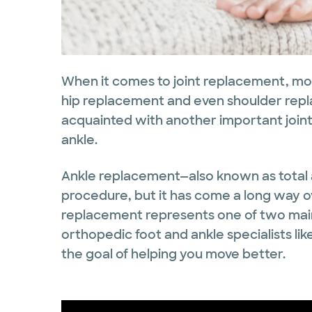
When it comes to joint replacement, mo
hip replacement and even shoulder repl
acquainted with another important joint
ankle.
Ankle replacement—also known as total
procedure, but it has come a long way o
replacement represents one of two mai
orthopedic foot and ankle specialists like
the goal of helping you move better.