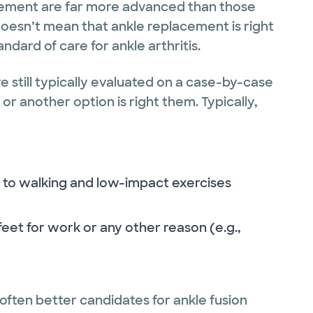
cement are far more advanced than those
oesn’t mean that ankle replacement is right
ard of care for ankle arthritis.
e still typically evaluated on a case-by-case
or another option is right them. Typically,
ly to walking and low-impact exercises
eet for work or any other reason (e.g.,
 often better candidates for ankle fusion