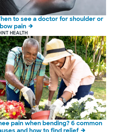
hen to see a doctor for shoulder or
lbow pain
OINT HEALTH
nee pain when bending? 6 common
auses and how to find relief