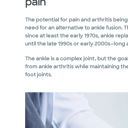
pain
The potential for pain and arthritis bein
need for an alternative to ankle fusion.
since at least the early 1970s, ankle re
until the late 1990s or early 2000s—long 
The ankle is a complex joint, but the goa
from ankle arthritis while maintaining the
foot joints.