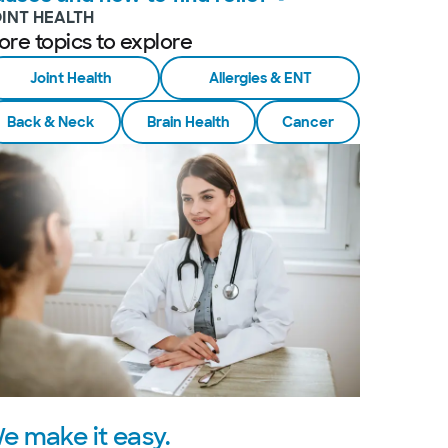
OINT HEALTH
ore topics to explore
Joint Health
Allergies & ENT
Back & Neck
Brain Health
Cancer
e make it easy.