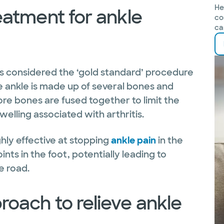
He
eatment for ankle
co
ca
s considered the ‘gold standard’ procedure
he ankle is made up of several bones and
ore bones are fused together to limit the
swelling associated with arthritis.
hly effective at stopping
ankle pain
in the
oints in the foot, potentially leading to
e road.
roach to relieve ankle