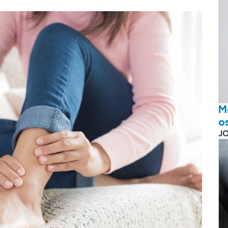
M
o
J