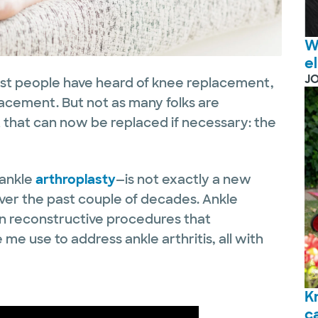
W
e
J
st people have heard of knee replacement,
acement. But not as many folks are
 that can now be replaced if necessary: the
 ankle
arthroplasty
—is not exactly a new
ver the past couple of decades. Ankle
n reconstructive procedures that
 me use to address ankle arthritis, all with
K
c