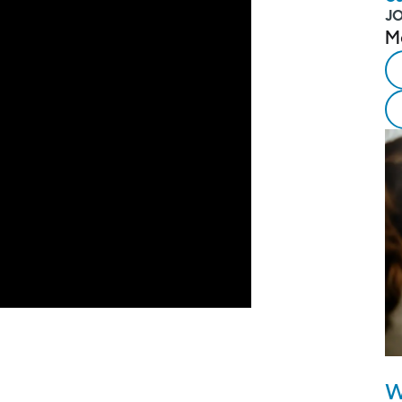
J
M
W