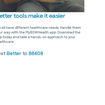
etter
tools make it easier
 all have different healthcare needs. Handle them
ur way with the MyBSWHealth app. Download the
p today and take a hands-on approach to your
althcare.
ext
Better
to
88408