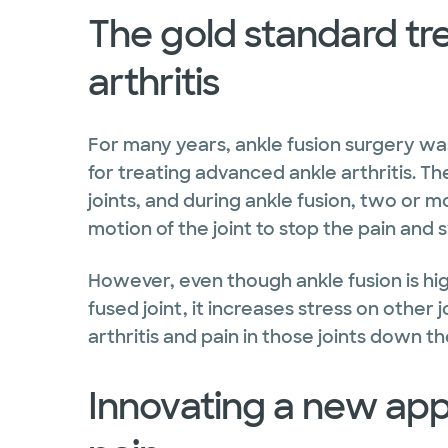
The gold standard tr
arthritis
For many years, ankle fusion surgery wa
for treating advanced ankle arthritis. T
joints, and during ankle fusion, two or m
motion of the joint to stop the pain and 
However, even though ankle fusion is hig
fused joint, it increases stress on other j
arthritis and pain in those joints down th
Innovating a new app