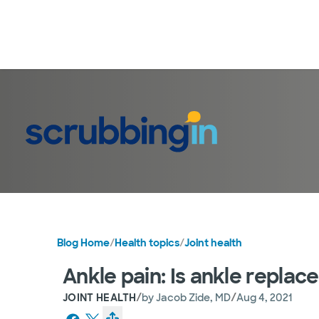
Blog Home
/
Health topics
/
Joint health
Ankle pain: Is ankle replac
/
/
JOINT HEALTH
by
Jacob Zide, MD
Aug 4, 2021