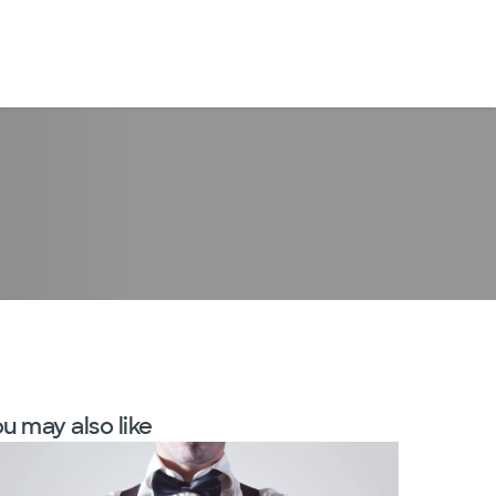
LogIn
u may also like