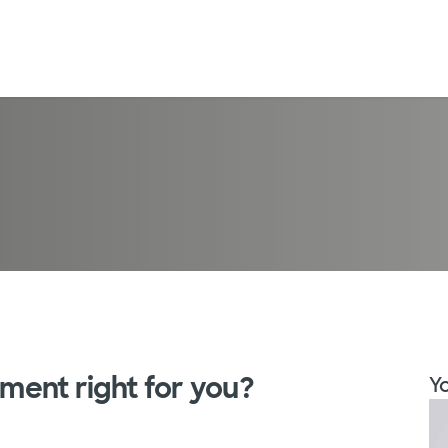
ement right for you?
Yo