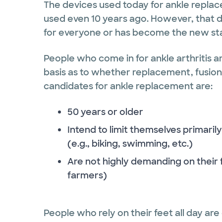
The devices used today for ankle repla
used even 10 years ago. However, that d
for everyone or has become the new stand
People who come in for ankle arthritis ar
basis as to whether replacement, fusion 
candidates for ankle replacement are:
50 years or older
Intend to limit themselves primari
(e.g., biking, swimming, etc.)
Are not highly demanding on their f
farmers)
People who rely on their feet all day are