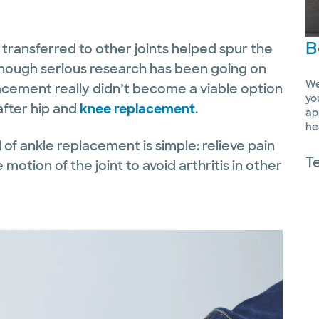
B
g transferred to other joints helped spur the
 Though serious research has been going on
We
placement really didn’t become a viable option
yo
after hip and
knee replacement
.
ap
he
l of ankle replacement is simple: relieve pain
T
 motion of the joint to avoid arthritis in other