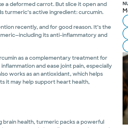
N
ike a deformed carrot. But slice it open and
M
lds turmeric’s active ingredient: curcumin.
ntion recently, and for good reason. It’s the
rmeric—including its anti-inflammatory and
rcumin as a complementary treatment for
 inflammation and ease joint pain, especially
also works as an antioxidant, which helps
ts it may help support heart health,
 brain health, turmeric packs a powerful