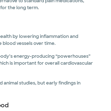
ernative to standard pain medications,
 for the long term.
ealth by lowering inflammation and
 blood vessels over time.
e body’s energy-producing “powerhouses”
ich is important for overall cardiovascular
 animal studies, but early findings in
ood