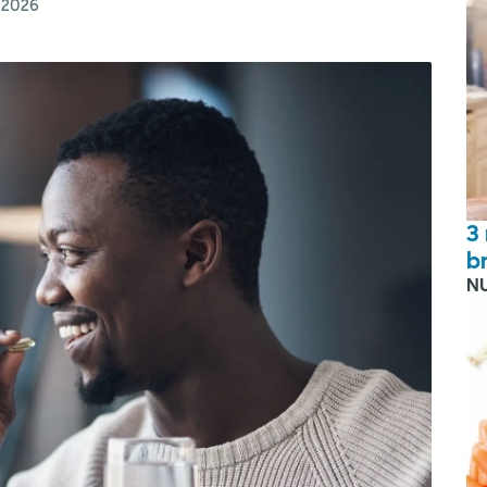
, 2026
3
b
N