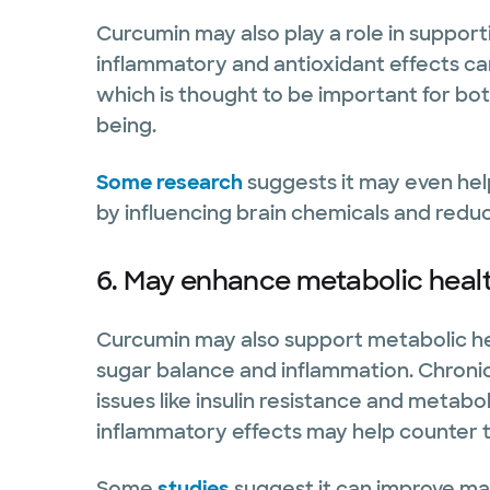
Curcumin may also play a role in support
inflammatory and antioxidant effects ca
which is thought to be important for bot
being.
Some research
suggests it may even hel
by influencing brain chemicals and redu
6. May enhance metabolic heal
Curcumin may also support metabolic he
sugar balance and inflammation. Chronic,
issues like insulin resistance and metab
inflammatory effects may help counter t
Some
studies
suggest it can improve mar