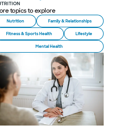
UTRITION
ore topics to explore
Nutrition
Family & Relationships
Fitness & Sports Health
Lifestyle
Mental Health