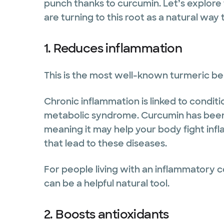
punch thanks to curcumin. Let’s explore
are turning to this root as a natural way
1. Reduces inflammation
This is the most well-known turmeric be
Chronic inflammation is linked to conditio
metabolic syndrome. Curcumin has bee
meaning it may help your body fight inf
that lead to these diseases.
For people living with an inflammatory c
can be a helpful natural tool.
2. Boosts antioxidants