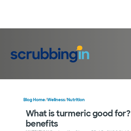
Blog Home
/
Wellness
/
Nutrition
What is turmeric good for?
benefits