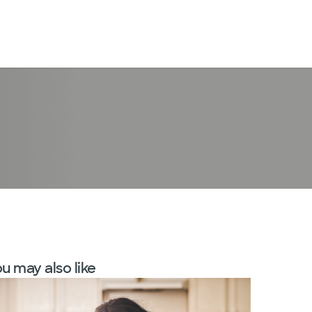
LogIn
u may also like