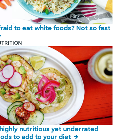
fraid to eat white foods? Not so fast
UTRITION
 highly nutritious yet underrated
oods to add to your diet