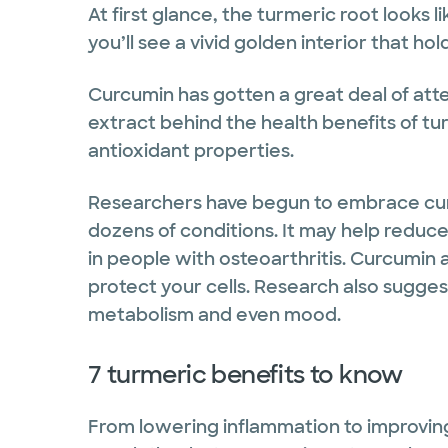
At first glance, the turmeric root looks l
you’ll see a vivid golden interior that ho
Curcumin has gotten a great deal of atte
extract behind the health benefits of tu
antioxidant properties.
Researchers have begun to embrace cu
dozens of conditions. It may help reduce
in people with osteoarthritis. Curcumin 
protect your cells. Research also sugges
metabolism and even mood.
7 turmeric benefits to know
From lowering inflammation to improving