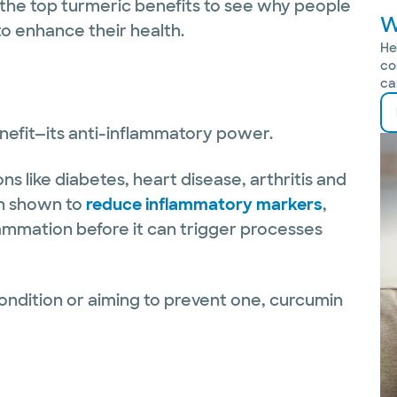
 the top turmeric benefits to see why people
W
 to enhance their health.
He
co
ca
nefit—its anti-inflammatory power.
ns like diabetes, heart disease, arthritis and
n shown to
reduce inflammatory markers
,
lammation before it can trigger processes
ondition or aiming to prevent one, curcumin