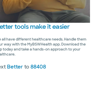
etter
tools make it easier
 all have different healthcare needs. Handle them
ur way with the MyBSWHealth app. Download the
p today and take a hands-on approach to your
althcare.
ext
Better
to
88408