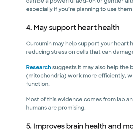
can be a powerful add-on or gentler alt
especially if you’re planning to use them
4. May support heart health
Curcumin may help support your heart h
reducing stress on cells that can damage
Research
suggests it may also help th
(mitochondria) work more efficiently, wh
function.
Most of this evidence comes from lab and
humans are promising.
5. Improves brain health and m