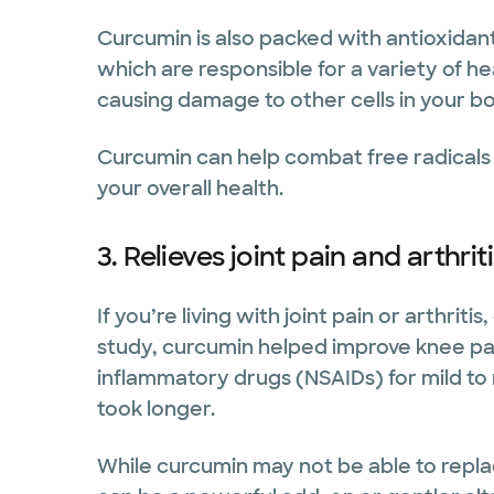
Curcumin is also packed with antioxidants
which are responsible for a variety of he
causing damage to other cells in your b
Curcumin can help combat free radical
your overall health.
3. Relieves joint pain and arthrit
If you’re living with joint pain or arthrit
study, curcumin helped improve knee pain
inflammatory drugs (NSAIDs) for mild t
took longer.
While curcumin may not be able to replace