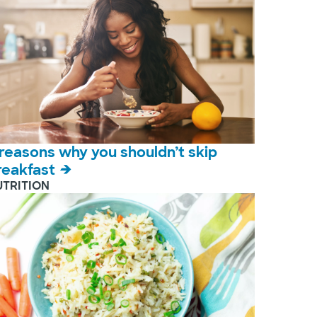
 reasons why you shouldn’t skip
reakfast
UTRITION