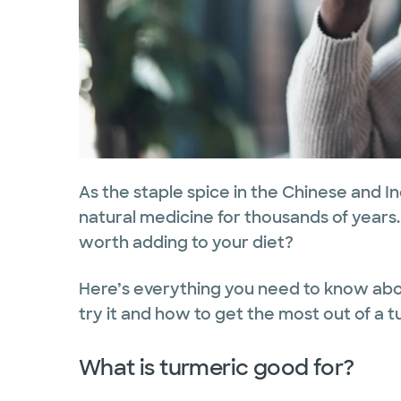
As the staple spice in the Chinese and In
natural medicine for thousands of years. 
worth adding to your diet?
Here’s everything you need to know abo
try it and how to get the most out of a
What is turmeric good for?