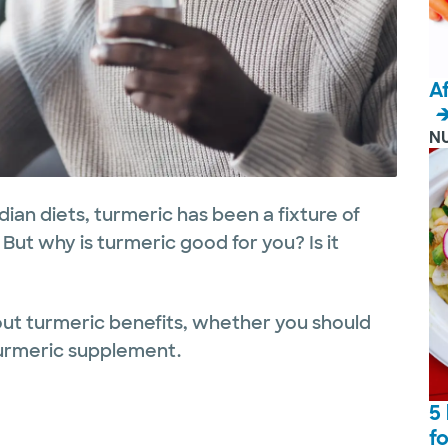
A
N
dian diets, turmeric has been a fixture of
But why is turmeric good for you? Is it
ut turmeric benefits, whether you should
 turmeric supplement.
5
f