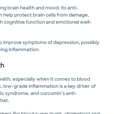
ing brain health and mood. Its anti-
n help protect brain cells from damage,
h cognitive function and emotional well-
p improve symptoms of depression, possibly
cing inflammation.
th
alth, especially when it comes to blood
 low-grade inflammation is a key driver of
olic syndrome, and curcumin’s anti-
hat.
kers like blood sugar levels, cholesterol and