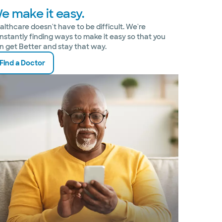
e make it easy.
althcare doesn't have to be difficult. We're
nstantly finding ways to make it easy so that you
n get Better and stay that way.
Find a Doctor