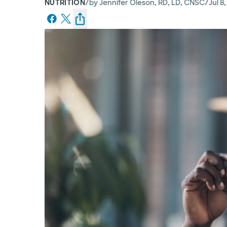
/
/
NUTRITION
by
Jennifer Oleson, RD, LD, CNSC
Jul 8