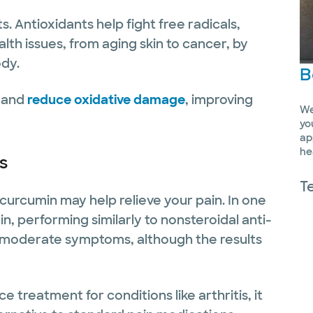
. Antioxidants help fight free radicals,
alth issues, from aging skin to cancer, by
ody.
B
s and
reduce oxidative damage
, improving
We
yo
ap
he
is
T
is, curcumin may help relieve your pain. In one
, performing similarly to nonsteroidal anti-
o moderate symptoms, although the results
 treatment for conditions like arthritis, it