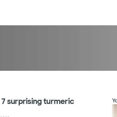
 7 surprising turmeric
Yo