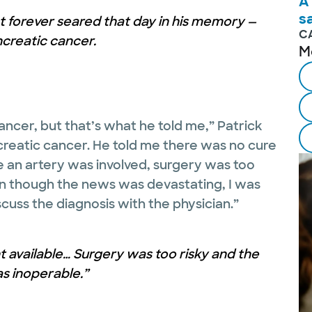
A
s
 forever seared that day in his memory —
C
creatic cancer.
M
ncer, but that’s what he told me,” Patrick
ncreatic cancer. He told me there was no cure
 an artery was involved, surgery was too
en though the news was devastating, I was
scuss the diagnosis with the physician.”
 available… Surgery was too risky and the
s inoperable.”