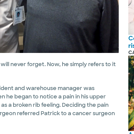
C
r
C
will never forget. Now, he simply refers to it
esident and warehouse manager was
 he began to notice a pain in his upper
 as a broken rib feeling. Deciding the pain
surgeon referred Patrick to a cancer surgeon