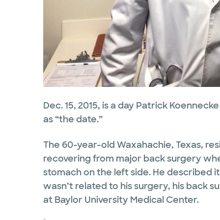
Dec. 15, 2015, is a day Patrick Koennecke 
as “the date.”
The 60-year-old Waxahachie, Texas, r
recovering from major back surgery when
stomach on the left side. He described it
wasn’t related to his surgery, his back 
at Baylor University Medical Center.