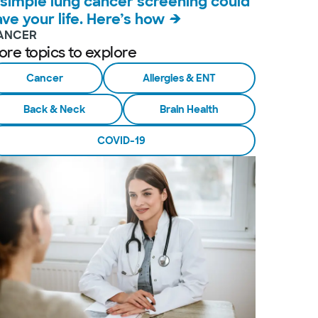
 simple lung cancer screening could
ave your life. Here’s how
ANCER
ore topics to explore
Cancer
Allergies & ENT
Back & Neck
Brain Health
COVID-19