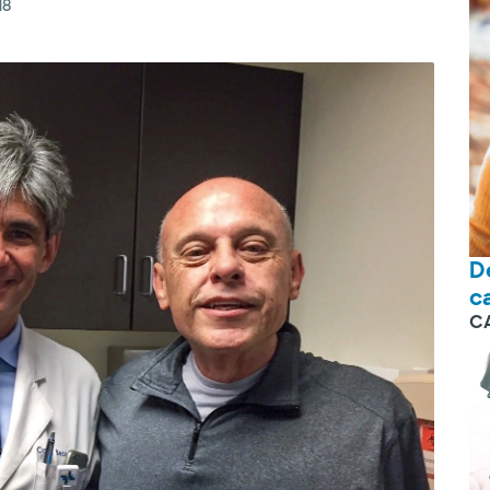
18
D
c
C