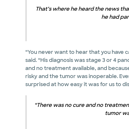
That’s where he heard the news that
he had pan
“You never want to hear that you have ca
said. “His diagnosis was stage 3 or 4 pa
and no treatment available, and because
risky and the tumor was inoperable. Ev
surprised at how easy it was for us to di
“There was no cure and no treatment
tumor wa