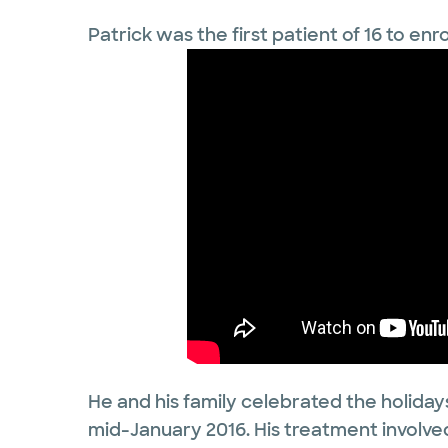
Patrick was the first patient of 16 to enro
He and his family celebrated the holidays
mid-January 2016. His treatment involved 