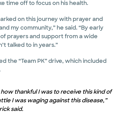
e time off to focus on his health.
barked on this journey with prayer and
and my community,” he said. “By early
g of prayers and support from a wide
t talked to in years.”
ed the “Team PK” drive, which included
.
how thankful I was to receive this kind of
tle I was waging against this disease,”
rick said.