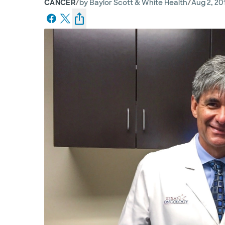
/
/
CANCER
by
Baylor Scott & White Health
Aug 2, 20