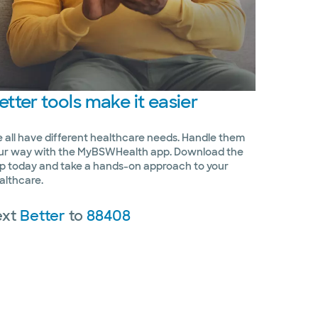
etter
tools make it easier
 all have different healthcare needs. Handle them
ur way with the MyBSWHealth app. Download the
p today and take a hands-on approach to your
althcare.
ext
Better
to
88408