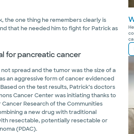
W
ck, the one thing he remembers clearly is
He
and that he needed him to fight for Patrick as
co
ca
ial for pancreatic cancer
 not spread and the tumor was the size of a
as an aggressive form of cancer evidenced
Based on the test results, Patrick’s doctors
ammons Cancer Center was initiating thanks to
or Cancer Research of the Communities
combining a new drug with traditional
th resectable, potentially resectable or
inoma (PDAC).