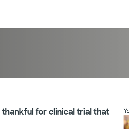
hankful for clinical trial that
Yo