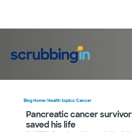
Blog Home
/
Health topics
/
Cancer
Pancreatic cancer survivor t
saved his life