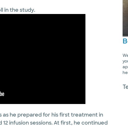
ll in the study.
B
We
yo
ap
he
T
 as he prepared for his first treatment in
12 infusion sessions. At first, he continued