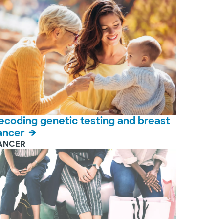
ecoding genetic testing and breast
ancer
ANCER