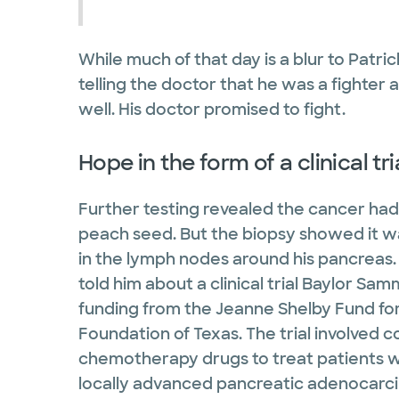
While much of that day is a blur to Patri
telling the doctor that he was a fighter 
well. His doctor promised to fight.
Hope in the form of a clinical tr
Further testing revealed the cancer had
peach seed. But the biopsy showed it w
in the lymph nodes around his pancreas. 
told him about a clinical trial Baylor S
funding from the Jeanne Shelby Fund f
Foundation of Texas. The trial involved 
chemotherapy drugs to treat patients wi
locally advanced pancreatic adenocarc