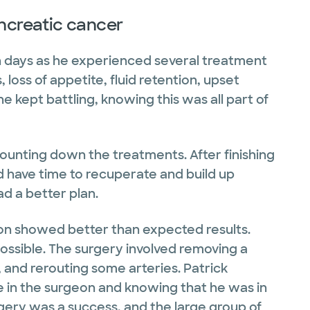
ancreatic cancer
gh days as he experienced several treatment
 loss of appetite, fluid retention, upset
e kept battling, knowing this was all part of
nting down the treatments. After finishing
 have time to recuperate and build up
ad a better plan.
sion showed better than expected results.
ssible. The surgery involved removing a
, and rerouting some arteries. Patrick
in the surgeon and knowing that he was in
urgery was a success, and the large group of