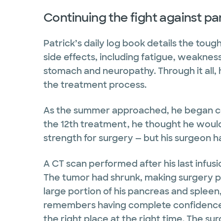
Continuing the fight against p
Patrick’s daily log book details the tou
side effects, including fatigue, weakness,
stomach and neuropathy. Through it all, h
the treatment process.
As the summer approached, he began cou
the 12th treatment, he thought he would
strength for surgery — but his surgeon h
A CT scan performed after his last infu
The tumor had shrunk, making surgery po
large portion of his pancreas and spleen
remembers having complete confidence 
the right place at the right time. The s