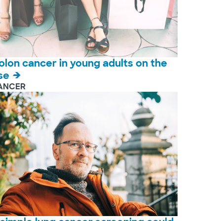
olon cancer in young adults on the
ise
ANCER