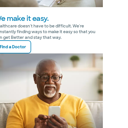
e make it easy.
althcare doesn't have to be difficult. We're
nstantly finding ways to make it easy so that you
n get Better and stay that way.
Find a Doctor