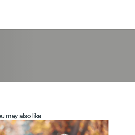
LogIn
u may also like