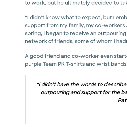
to work, but he ultimately decided to tak
“I didn’t know what to expect, but I em
support from my family, my co-workers 
spring, I began to receive an outpourin
network of friends, some of whom I hadn’
A good friend and co-worker even start
purple Team PK T-shirts and wrist bands
“I didn’t have the words to describe 
outpouring and support for the bat
Pat