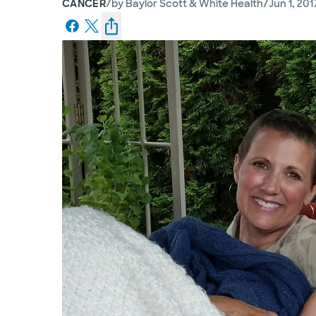
/
/
CANCER
by
Baylor Scott & White Health
Jun 1, 201