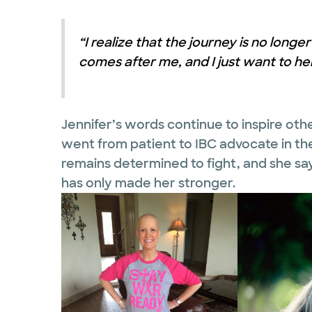
“I realize that the journey is no long
comes after me, and I just want to hel
Jennifer’s words continue to inspire oth
went from patient to IBC advocate in the
remains determined to fight, and she s
has only made her stronger.