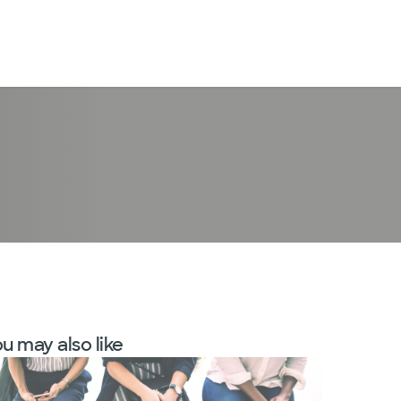
LogIn
u may also like