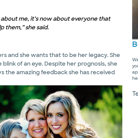
er about me, it’s now about everyone that
p them,” she said.
B
ers and she wants that to be her legacy. She
We
 blink of an eye. Despite her prognosis, she
yo
ays the amazing feedback she has received
ap
he
T