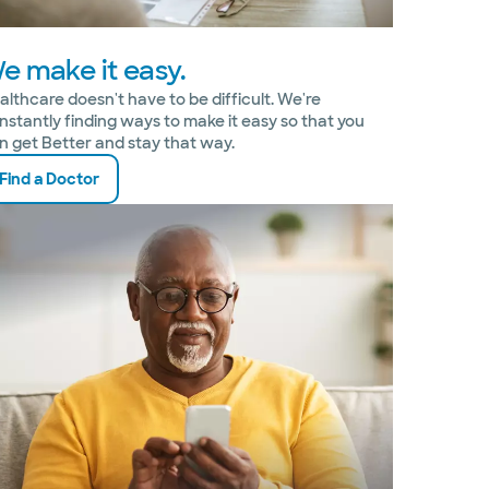
e make it easy.
althcare doesn't have to be difficult. We're
nstantly finding ways to make it easy so that you
n get Better and stay that way.
Find a Doctor