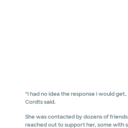
“I had no idea the response I would get, 
Cordts said.
She was contacted by dozens of friends
reached out to support her, some with s