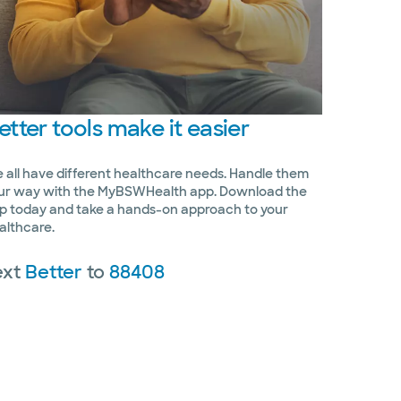
etter
tools make it easier
 all have different healthcare needs. Handle them
ur way with the MyBSWHealth app. Download the
p today and take a hands-on approach to your
althcare.
ext
Better
to
88408