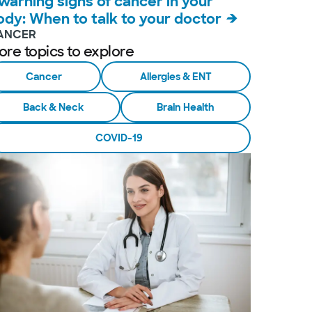
 warning signs of cancer in your
ody: When to talk to your doctor
ANCER
ore topics to explore
Cancer
Allergies & ENT
Back & Neck
Brain Health
COVID-19