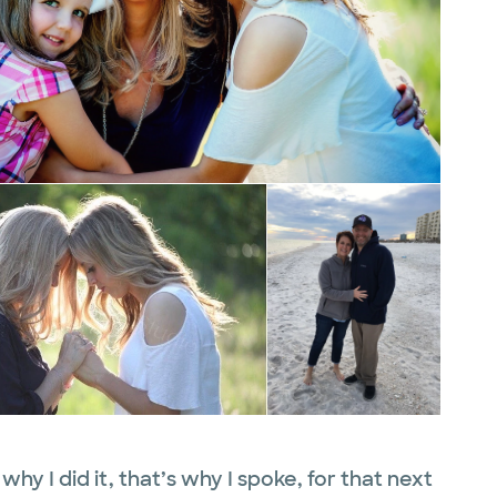
 why I did it, that’s why I spoke, for that next