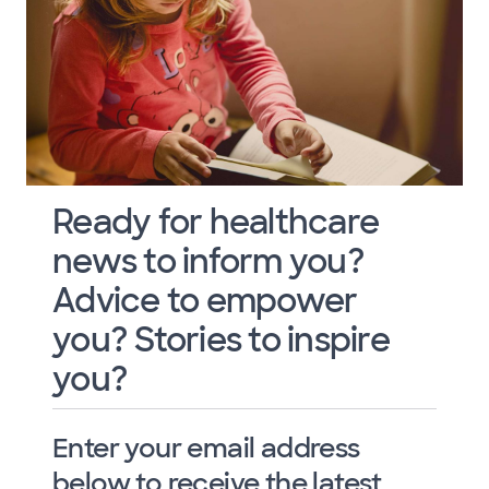
Ready for healthcare
news to inform you?
Advice to empower
you? Stories to inspire
you?
Enter your email address
below to receive the latest