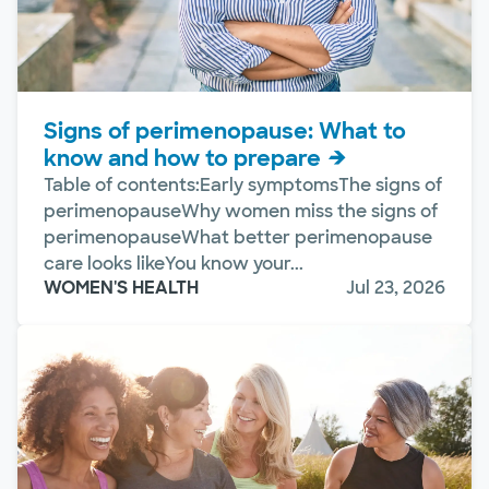
Signs of perimenopause: What to
know and how to prepare
Table of contents:Early symptomsThe signs of
perimenopauseWhy women miss the signs of
perimenopauseWhat better perimenopause
care looks likeYou know your...
WOMEN'S HEALTH
Jul 23, 2026