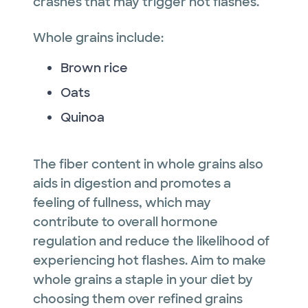
crashes that may trigger hot flashes.
Whole grains include:
Brown rice
Oats
Quinoa
The fiber content in whole grains also
aids in digestion and promotes a
feeling of fullness, which may
contribute to overall hormone
regulation and reduce the likelihood of
experiencing hot flashes. Aim to make
whole grains a staple in your diet by
choosing them over refined grains