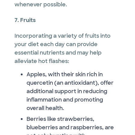
whenever possible.
7. Fruits
Incorporating a variety of fruits into
your diet each day can provide
essential nutrients and may help
alleviate hot flashes:
Apples, with their skin rich in
quercetin (an antioxidant), offer
additional support in reducing
inflammation and promoting
overall health.
Berries like strawberries,
blueberries and raspberries, are