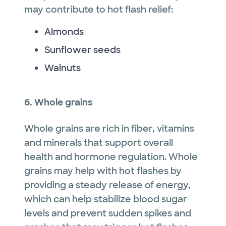
may contribute to hot flash relief:
Almonds
Sunflower seeds
Walnuts
6. Whole grains
Whole grains are rich in fiber, vitamins
and minerals that support overall
health and hormone regulation. Whole
grains may help with hot flashes by
providing a steady release of energy,
which can help stabilize blood sugar
levels and prevent sudden spikes and