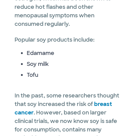
reduce hot flashes and other
menopausal symptoms when
consumed regularly.
Popular soy products include:
Edamame
Soy milk
Tofu
In the past, some researchers thought
that soy increased the risk of
breast
cancer
. However, based on larger
clinical trials, we now know soy is safe
for consumption, contains many