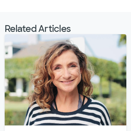
Related Articles