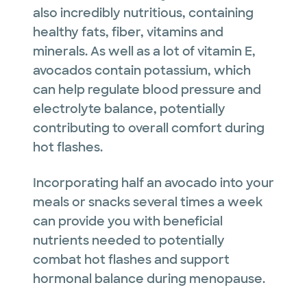
also incredibly nutritious, containing
healthy fats, fiber, vitamins and
minerals. As well as a lot of vitamin E,
avocados contain potassium, which
can help regulate blood pressure and
electrolyte balance, potentially
contributing to overall comfort during
hot flashes.
Incorporating half an avocado into your
meals or snacks several times a week
can provide you with beneficial
nutrients needed to potentially
combat hot flashes and support
hormonal balance during menopause.