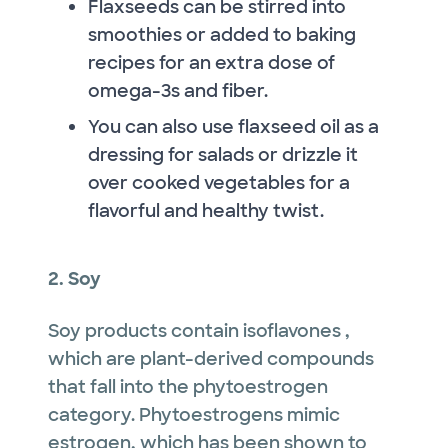
Flaxseeds can be stirred into
smoothies or added to baking
recipes for an extra dose of
omega-3s and fiber.
You can also use flaxseed oil as a
dressing for salads or drizzle it
over cooked vegetables for a
flavorful and healthy twist.
2. Soy
Soy products contain isoflavones ,
which are plant-derived compounds
that fall into the phytoestrogen
category. Phytoestrogens mimic
estrogen, which has been shown to