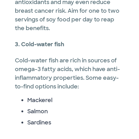
antioxidants and may even reduce
breast cancer risk. Aim for one to two
servings of soy food per day to reap
the benefits.
3. Cold-water fish
Cold-water fish are rich in sources of
omega-3 fatty acids, which have anti-
inflammatory properties. Some easy-
to-find options include:
Mackerel
Salmon
Sardines