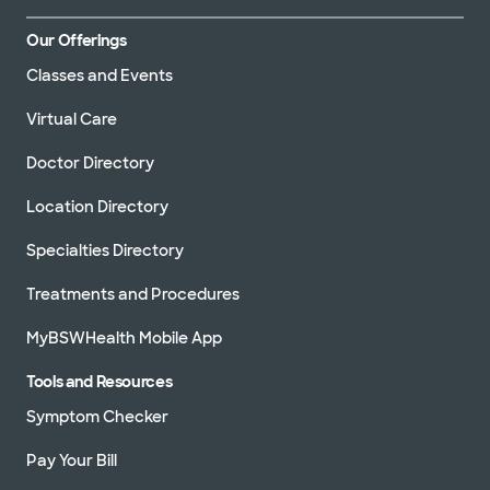
Our Offerings
Classes and Events
Virtual Care
Doctor Directory
Location Directory
Specialties Directory
Treatments and Procedures
MyBSWHealth Mobile App
Tools and Resources
Symptom Checker
Pay Your Bill