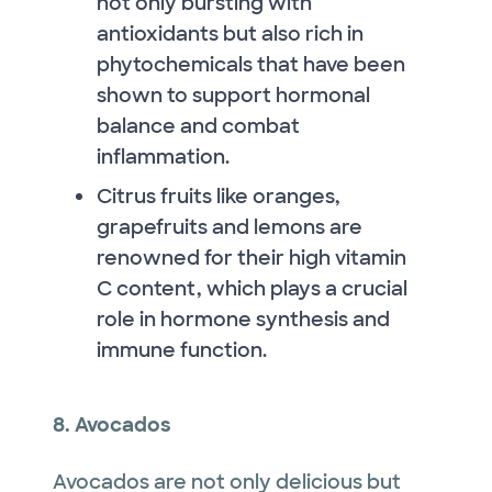
not only bursting with
antioxidants but also rich in
phytochemicals that have been
shown to support hormonal
balance and combat
inflammation.
Citrus fruits like oranges,
grapefruits and lemons are
renowned for their high vitamin
C content, which plays a crucial
role in hormone synthesis and
immune function.
8. Avocados
Avocados are not only delicious but