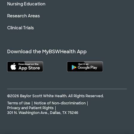
Nursing Education
Research Areas
Clinical Trials
Download the MyBSWHealth App
©2026 Baylor Scott White Health. All Rights Reserved.
Terms of Use
Notice of Non-discrimination
Privacy and Patient Rights
301 N. Washington Ave., Dallas, TX 75246