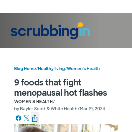
LogIn
Blog Home
/
Healthy living
/
Women's Health
9 foods that fight
menopausal hot flashes
/
WOMEN'S HEALTH
/
by
Baylor Scott & White Health
Mar 19, 2024