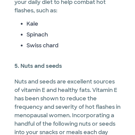
your daily diet to help combat hot
flashes, such as:
Kale
Spinach
Swiss chard
5. Nuts and seeds
Nuts and seeds are excellent sources
of vitamin E and healthy fats. Vitamin E
has been shown to reduce the
frequency and severity of hot flashes in
menopausal women. Incorporating a
handful of the following nuts or seeds
into your snacks or meals each day