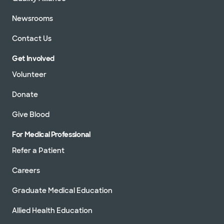
Newsrooms
Contact Us
Get Involved
Volunteer
Donate
Give Blood
For Medical Professional
Refer a Patient
Careers
Graduate Medical Education
Allied Health Education