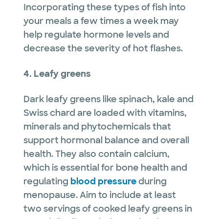
Incorporating these types of fish into
your meals a few times a week may
help regulate hormone levels and
decrease the severity of hot flashes.
4. Leafy greens
Dark leafy greens like spinach, kale and
Swiss chard are loaded with vitamins,
minerals and phytochemicals that
support hormonal balance and overall
health. They also contain calcium,
which is essential for bone health and
regulating
blood pressure
during
menopause. Aim to include at least
two servings of cooked leafy greens in