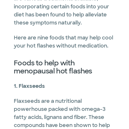
incorporating certain foods into your
diet has been found to help alleviate
these symptoms naturally.
Here are nine foods that may help cool
your hot flashes without medication.
Foods to help with
menopausal hot flashes
1. Flaxseeds
Flaxseeds are a nutritional
powerhouse packed with omega-3
fatty acids, lignans and fiber. These
compounds have been shown to help