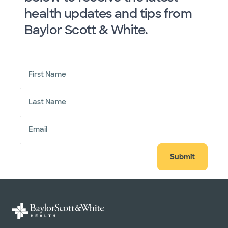
health updates and tips from
Baylor Scott & White.
First Name
Last Name
Email
Submit