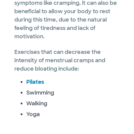
symptoms like cramping, it can also be
beneficial to allow your body to rest
during this time, due to the natural
feeling of tiredness and lack of
motivation.
Exercises that can decrease the
intensity of menstrual cramps and
reduce bloating include:
Pilates
Swimming
Walking
Yoga