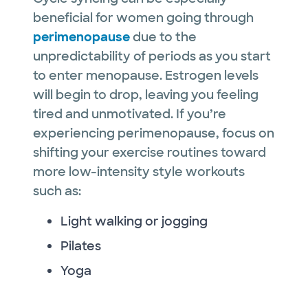
beneficial for women going through
perimenopause
due to the
unpredictability of periods as you start
to enter menopause. Estrogen levels
will begin to drop, leaving you feeling
tired and unmotivated. If you’re
experiencing perimenopause, focus on
shifting your exercise routines toward
more low-intensity style workouts
such as:
Light walking or jogging
Pilates
Yoga