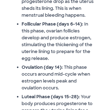
progesterone drop as the uterus
sheds its lining. This is when
menstrual bleeding happens.
Follicular Phase (days 6-14):
In
this phase, ovarian follicles
develop and produce estrogen,
stimulating the thickening of the
uterine lining to prepare for the
egg release.
Ovulation (day 14):
This phase
occurs around mid-cycle when
estrogen levels peak and
ovulation occurs.
Luteal Phase (days 15-28):
Your
body produces progesterone to