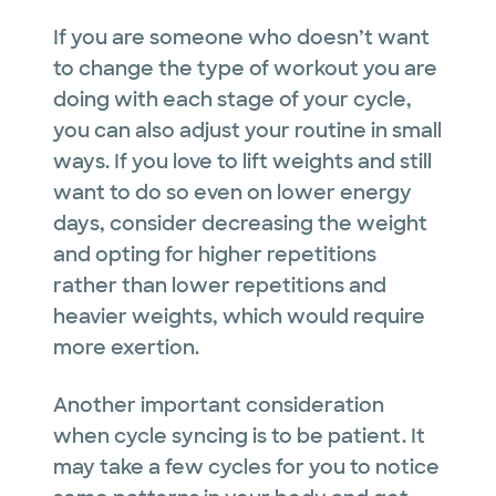
If you are someone who doesn’t want
to change the type of workout you are
doing with each stage of your cycle,
you can also adjust your routine in small
ways. If you love to lift weights and still
want to do so even on lower energy
days, consider decreasing the weight
and opting for higher repetitions
rather than lower repetitions and
heavier weights, which would require
more exertion.
Another important consideration
when cycle syncing is to be patient. It
may take a few cycles for you to notice