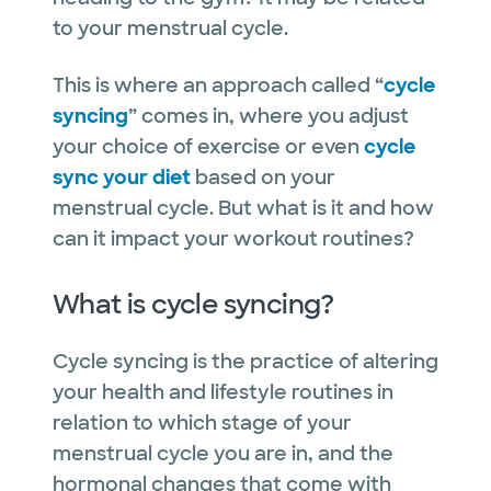
to your menstrual cycle.
This is where an approach called “
cycle
syncing
” comes in, where you adjust
your choice of exercise or even
cycle
sync your diet
based on your
menstrual cycle. But what is it and how
can it impact your workout routines?
What is cycle syncing?
Cycle syncing is the practice of altering
your health and lifestyle routines in
relation to which stage of your
menstrual cycle you are in, and the
hormonal changes that come with