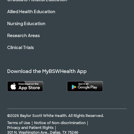
Allied Health Education
Nursing Education
Research Areas
Clinical Trials
Download the MyBSWHealth App
©2026 Baylor Scott White Health. All Rights Reserved.
Terms of Use
Notice of Non-discrimination
Privacy and Patient Rights
301 N. Washington Ave., Dallas, TX 75246