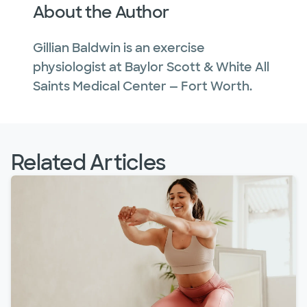
About the Author
Gillian
Baldwin
is an exercise
physiologist at Baylor Scott & White All
Saints Medical Center — Fort Worth.
Related Articles