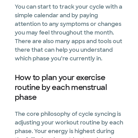
You can start to track your cycle with a
simple calendar and by paying
attention to any symptoms or changes
you may feel throughout the month.
There are also many apps and tools out
there that can help you understand
which phase you’re currently in.
How to plan your exercise
routine by each menstrual
phase
The core philosophy of cycle syncing is
adjusting your workout routine by each
phase. Your energy is highest during