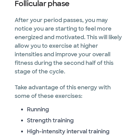
Follicular phase
After your period passes, you may
notice you are starting to feel more
energized and motivated. This will likely
allow you to exercise at higher
intensities and improve your overall
fitness during the second half of this
stage of the cycle.
Take advantage of this energy with
some of these exercises:
Running
Strength training
High-intensity interval training