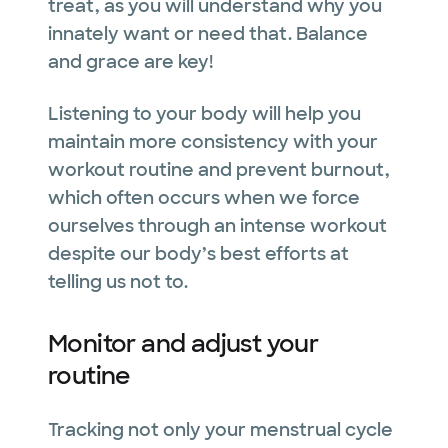
treat, as you will understand why you
innately want or need that. Balance
and grace are key!
Listening to your body will help you
maintain more consistency with your
workout routine and prevent burnout,
which often occurs when we force
ourselves through an intense workout
despite our body’s best efforts at
telling us not to.
Monitor and adjust your
routine
Tracking not only your menstrual cycle