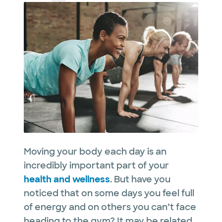
Moving your body each day is an
incredibly important part of your
health and wellness
. But have you
noticed that on some days you feel full
of energy and on others you can’t face
heading to the gym? It may be related