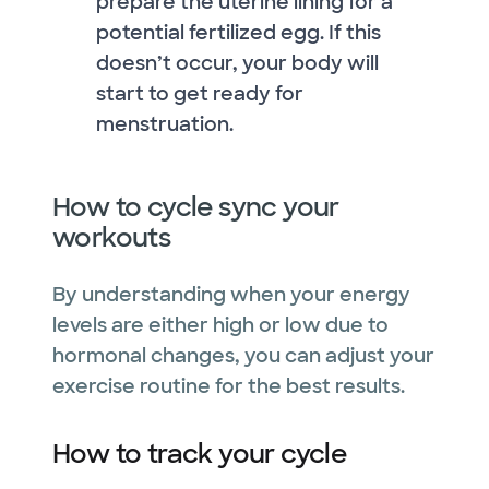
prepare the uterine lining for a
potential fertilized egg. If this
doesn’t occur, your body will
start to get ready for
menstruation.
How to cycle sync your
workouts
By understanding when your energy
levels are either high or low due to
hormonal changes, you can adjust your
exercise routine for the best results.
How to track your cycle