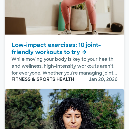
Low-impact exercises: 10 joint-
friendly workouts to try
While moving your body is key to your health
and wellness, high-intensity workouts aren’t
for everyone. Whether you're managing joint...
FITNESS & SPORTS HEALTH
Jan 20, 2026