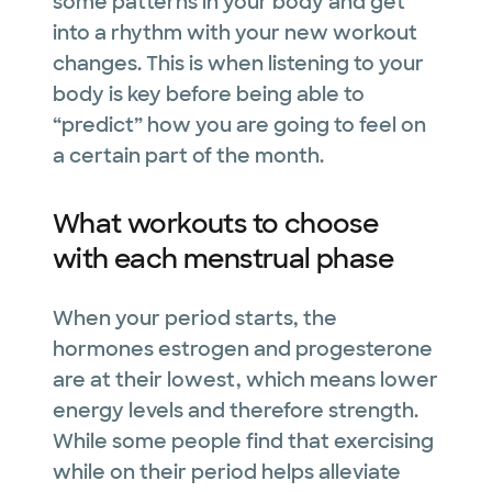
some patterns in your body and get
into a rhythm with your new workout
changes. This is when listening to your
body is key before being able to
“predict” how you are going to feel on
a certain part of the month.
What workouts to choose
with each menstrual phase
When your period starts, the
hormones estrogen and progesterone
are at their lowest, which means lower
energy levels and therefore strength.
While some people find that exercising
while on their period helps alleviate