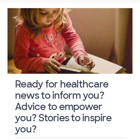
Ready for healthcare
news to inform you?
Advice to empower
you? Stories to inspire
you?