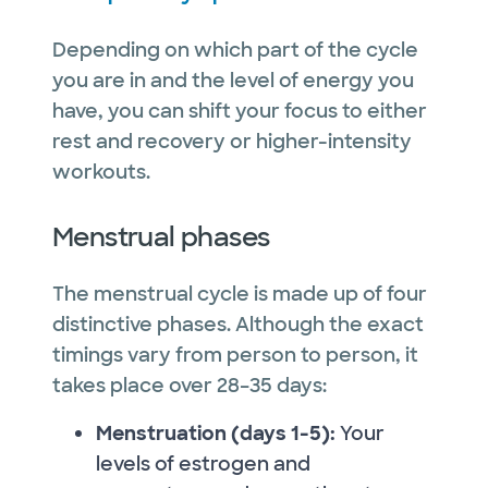
Depending on which part of the cycle
you are in and the level of energy you
have, you can shift your focus to either
rest and recovery or higher-intensity
workouts.
Menstrual phases
The menstrual cycle is made up of four
distinctive phases. Although the exact
timings vary from person to person, it
takes place over 28–35 days:
Menstruation (days 1-5):
Your
levels of estrogen and