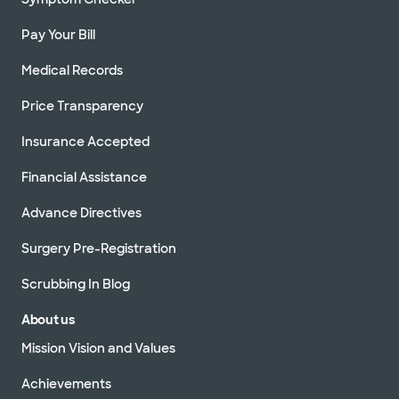
Pay Your Bill
Medical Records
Price Transparency
Insurance Accepted
Financial Assistance
Advance Directives
Surgery Pre-Registration
Scrubbing In Blog
About us
Mission Vision and Values
Achievements