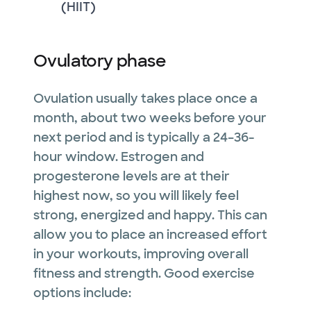
(HIIT)
Ovulatory phase
Ovulation usually takes place once a
month, about two weeks before your
next period and is typically a 24–36-
hour window. Estrogen and
progesterone levels are at their
highest now, so you will likely feel
strong, energized and happy. This can
allow you to place an increased effort
in your workouts, improving overall
fitness and strength. Good exercise
options include: