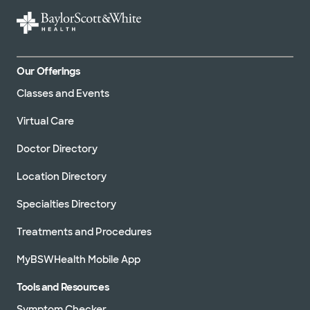
Our Offerings
Classes and Events
Virtual Care
Doctor Directory
Location Directory
Specialties Directory
Treatments and Procedures
MyBSWHealth Mobile App
Tools and Resources
Symptom Checker