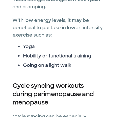
and cramping.
With low energy levels, it may be
beneficial to partake in lower-intensity
exercise such as:
Yoga
Mobility or functional training
Going on a light walk
Cycle syncing workouts
during perimenopause and
menopause
Cycle syncing can be especially