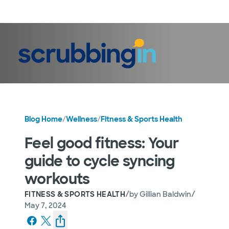
LogIn
Blog Home
/
Wellness
/
Fitness & Sports Health
Feel good fitness: Your
guide to cycle syncing
workouts
/
/
FITNESS & SPORTS HEALTH
by
Gillian Baldwin
May 7, 2024