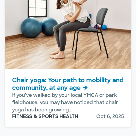
Chair yoga: Your path to mobility and
community, at any age
If you’ve walked by your local YMCA or park
fieldhouse, you may have noticed that chair
yoga has been growing...
FITNESS & SPORTS HEALTH
Oct 6, 2025