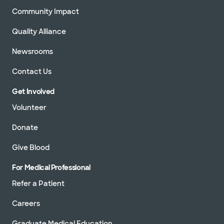
Community Impact
Quality Alliance
Newsrooms
Contact Us
Get Involved
Volunteer
Donate
Give Blood
For Medical Professional
Refer a Patient
Careers
Graduate Medical Education