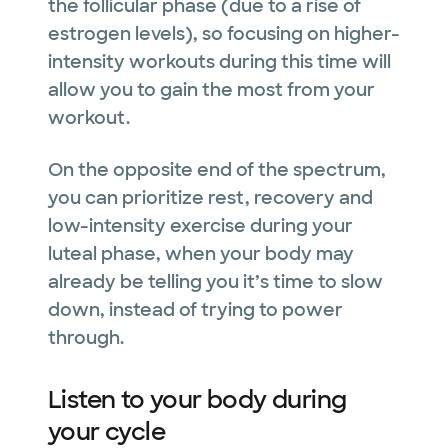
the follicular phase (due to a rise of
estrogen levels), so focusing on higher-
intensity workouts during this time will
allow you to gain the most from your
workout.
On the opposite end of the spectrum,
you can prioritize rest, recovery and
low-intensity exercise during your
luteal phase, when your body may
already be telling you it’s time to slow
down, instead of trying to power
through.
Listen to your body during
your cycle