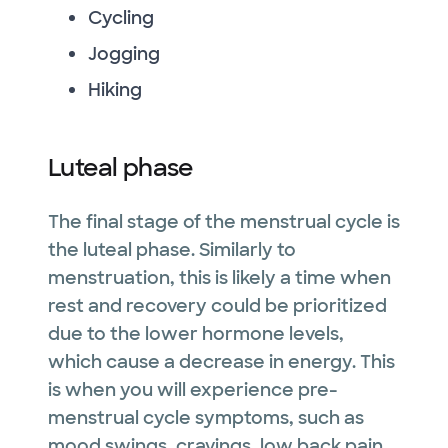
Cycling
Jogging
Hiking
Luteal phase
The final stage of the menstrual cycle is
the luteal phase. Similarly to
menstruation, this is likely a time when
rest and recovery could be prioritized
due to the lower hormone levels,
which cause a decrease in energy. This
is when you will experience pre-
menstrual cycle symptoms, such as
mood swings, cravings, low back pain