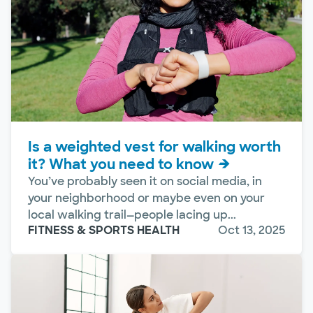
Is a weighted vest for walking worth
it? What you need to know
You’ve probably seen it on social media, in
your neighborhood or maybe even on your
local walking trail—people lacing up...
FITNESS & SPORTS HEALTH
Oct 13, 2025