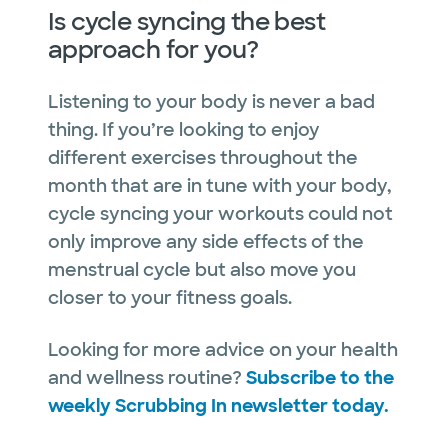
Is cycle syncing the best
approach for you?
Listening to your body is never a bad
thing. If you’re looking to enjoy
different exercises throughout the
month that are in tune with your body,
cycle syncing your workouts could not
only improve any side effects of the
menstrual cycle but also move you
closer to your fitness goals.
Looking for more advice on your health
and wellness routine?
Subscribe to the
weekly Scrubbing In newsletter today.