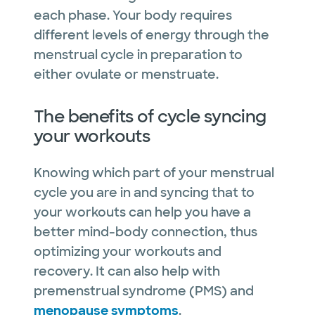
each phase. Your body requires
different levels of energy through the
menstrual cycle in preparation to
either ovulate or menstruate.
The benefits of cycle syncing
your workouts
Knowing which part of your menstrual
cycle you are in and syncing that to
your workouts can help you have a
better mind-body connection, thus
optimizing your workouts and
recovery. It can also help with
premenstrual syndrome (PMS) and
menopause symptoms
.