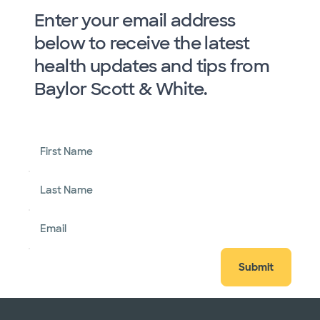
Enter your email address
below to receive the latest
health updates and tips from
Baylor Scott & White.
First Name
Last Name
Email
Submit