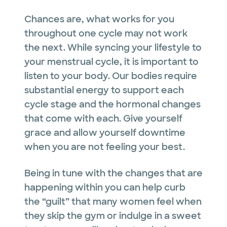
Chances are, what works for you
throughout one cycle may not work
the next. While syncing your lifestyle to
your menstrual cycle, it is important to
listen to your body. Our bodies require
substantial energy to support each
cycle stage and the hormonal changes
that come with each. Give yourself
grace and allow yourself downtime
when you are not feeling your best.
Being in tune with the changes that are
happening within you can help curb
the “guilt” that many women feel when
they skip the gym or indulge in a sweet