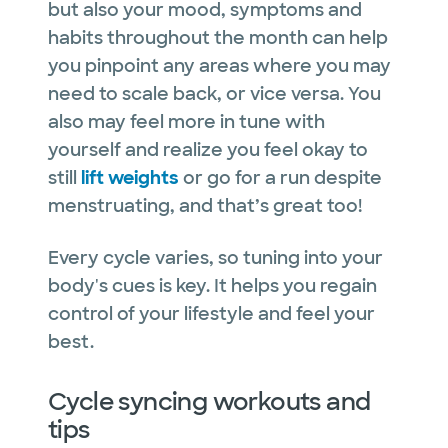
but also your mood, symptoms and
habits throughout the month can help
you pinpoint any areas where you may
need to scale back, or vice versa. You
also may feel more in tune with
yourself and realize you feel okay to
still
lift weights
or go for a run despite
menstruating, and that’s great too!
Every cycle varies, so tuning into your
body's cues is key. It helps you regain
control of your lifestyle and feel your
best.
Cycle syncing workouts and
tips