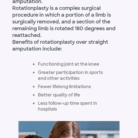
amputation.
Rotationplasty is a complex surgical
procedure in which a portion of a limb is
surgically removed, and a section of the
remaining limb is rotated 180 degrees and
reattached.
Benefits of rotationplasty over straight
amputation include:
Functioning joint at the knee
Greater participation in sports
and other activities
Fewer lifelong limitations
Better quality of life
Less follow-up time spent in
hospitals