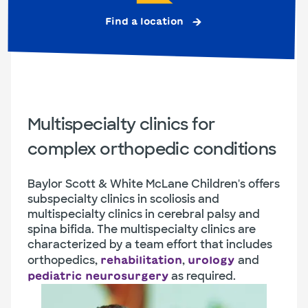
Find a location
Multispecialty clinics for
complex orthopedic conditions
Baylor Scott & White McLane Children's offers
subspecialty clinics in scoliosis and
multispecialty clinics in cerebral palsy and
spina bifida. The multispecialty clinics are
characterized by a team effort that includes
orthopedics,
,
and
rehabilitation
urology
as required.
pediatric neurosurgery