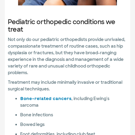
Pediatric orthopedic conditions we
treat
Not only do our pediatric orthopedists provide unrivaled,
compassionate treatment of routine cases, such as hip
dysplasia or fractures, but they have broad-ranging
experience in the diagnosis and management of a wide
variety of rare and unusual childhood orthopedic
problems.
Treatment may include minimally invasive or traditional
surgical techniques.
, including Ewing's
Bone-related cancers
sarcoma
Bone infections
Bowed legs
Foot deformities, including club feet