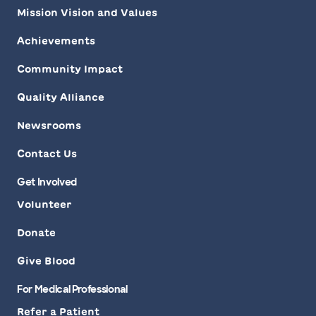
Mission Vision and Values
Achievements
Community Impact
Quality Alliance
Newsrooms
Contact Us
Get Involved
Volunteer
Donate
Give Blood
For Medical Professional
Refer a Patient