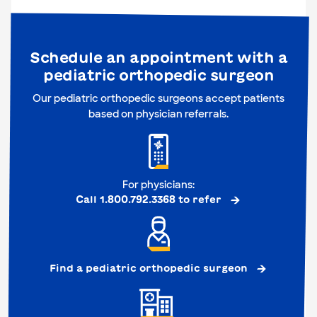
Schedule an appointment with a
pediatric orthopedic surgeon
Our pediatric orthopedic surgeons accept patients
based on physician referrals.
For physicians:
Call 1.800.792.3368 to refer
Find a pediatric orthopedic surgeon