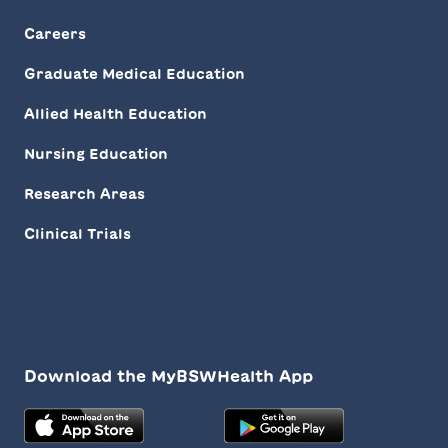
Careers
Graduate Medical Education
Allied Health Education
Nursing Education
Research Areas
Clinical Trials
Download the MyBSWHealth App