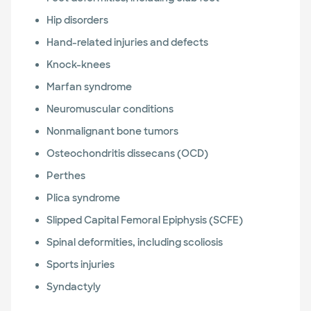
Hip disorders
Hand-related injuries and defects
Knock-knees
Marfan syndrome
Neuromuscular conditions
Nonmalignant bone tumors
Osteochondritis dissecans (OCD)
Perthes
Plica syndrome
Slipped Capital Femoral Epiphysis (SCFE)
Spinal deformities, including scoliosis
Sports injuries
Syndactyly