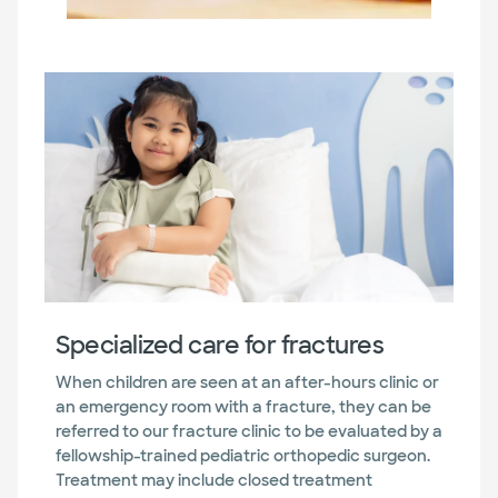
Specialized care for fractures
When children are seen at an after-hours clinic or
an emergency room with a fracture, they can be
referred to our fracture clinic to be evaluated by a
fellowship-trained pediatric orthopedic surgeon.
Treatment may include closed treatment