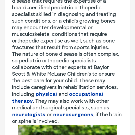
disease that requires the expertise of a
board-certified pediatric orthopedic
specialist skilled in diagnosing and treating
such conditions, or a child's growing bones
may encounter developmental or
musculoskeletal conditions that require
orthopedic expertise as well, such as bone
fractures that result from sports injuries.
The nature of bone disease is often complex,
so pediatric orthopedic specialists
collaborate with other experts at Baylor
Scott & White McLane Children's to ensure
the best care for your child. These may
include caregivers in rehabilitation services,
including
and
physical
occupational
. They may also work with other
therapy
medical and surgical specialists, such as
or
, if the brain
neurologists
neurosurgeons
or spine is involved.