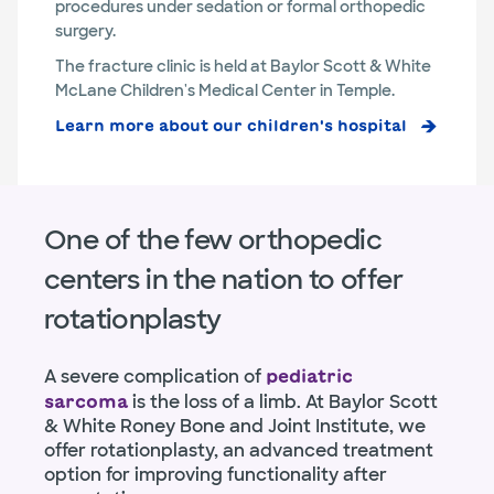
procedures under sedation or formal orthopedic
surgery.
The fracture clinic is held at Baylor Scott & White
McLane Children's Medical Center in Temple.
Learn more about our children's hospital
One of the few orthopedic
centers in the nation to offer
rotationplasty
A severe complication of
pediatric
is the loss of a limb. At Baylor Scott
sarcoma
& White Roney Bone and Joint Institute, we
offer rotationplasty, an advanced treatment
option for improving functionality after