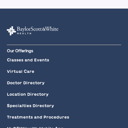
Our Offerings
Classes and Events
Virtual Care
Doctor Directory
Location Directory
Specialties Directory
Treatments and Procedures