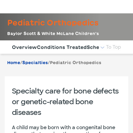
LogIn
Pediatric Orthopedics
Baylor Scott & White McLane Children's
Use this navigation to quickly jump to different sections 
To Top
Overview
Conditions Treated
Schedule Appoin
/
/
Home
Specialties
Pediatric Orthopedics
Specialty care for bone defects
or genetic-related bone
diseases
A child may be born with a congenital bone