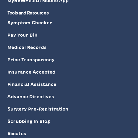
MyBSWHealth Mobile App
Tools and Resources
Symptom Checker
Pay Your Bill
Medical Records
Price Transparency
Insurance Accepted
Financial Assistance
Advance Directives
Surgery Pre-Registration
Scrubbing In Blog
About us